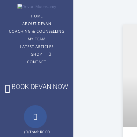
HOME
ABOUT DEVAN
COACHING & COUNSELLING
MY TEAM
LATEST ARTICLES
SHOP
CONTACT
BOOK DEVAN NOW
(0) Total:
R
0.00