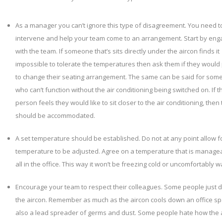
As a manager you can’t ignore this type of disagreement. You need t
intervene and help your team come to an arrangement. Start by eng
with the team. If someone that’s sits directly under the aircon finds it
impossible to tolerate the temperatures then ask them if they would
to change their seating arrangement. The same can be said for so
who can’t function without the air conditioning being switched on. If t
person feels they would like to sit closer to the air conditioning, then 
should be accommodated.
A set temperature should be established. Do not at any point allow f
temperature to be adjusted. Agree on a temperature that is managea
all in the office. This way it won’t be freezing cold or uncomfortably 
Encourage your team to respect their colleagues. Some people just do
the aircon. Remember as much as the aircon cools down an office spa
also a lead spreader of germs and dust. Some people hate how the 