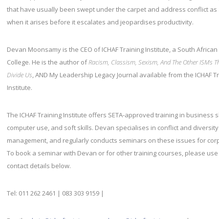
that have usually been swept under the carpet and address conflict as
when it arises before it escalates and jeopardises productivity.
Devan Moonsamy is the CEO of ICHAF Training Institute, a South African
College. He is the author of
Racism, Classism, Sexism, And The Other ISMs T
Divide Us
, AND My Leadership Legacy Journal available from the ICHAF T
Institute.
The ICHAF Training Institute offers SETA-approved training in business sk
computer use, and soft skills. Devan specialises in conflict and diversity
management, and regularly conducts seminars on these issues for cor
To book a seminar with Devan or for other training courses, please use
contact details below.
Tel: 011 262 2461 | 083 303 9159 |