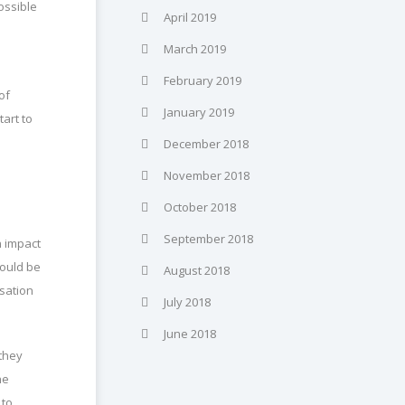
ossible
April 2019
March 2019
February 2019
of
January 2019
tart to
December 2018
November 2018
October 2018
September 2018
n impact
hould be
August 2018
sation
July 2018
June 2018
 they
he
 to