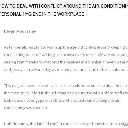
HOW TO DEAL WITH CONFLICT AROUND THE AIR-CONDITIONI
PERSONAL HYGIENE IN THE WORKPLACE
Devan Moonsamy
As temperatures start to warm up the age-old conflict around keeping th
conditioning on or off will begin in almost every office. We are no strang
seeing staff members wrapping themselves in a blanket or even weari
and jerseys on a warm day as the temperature in the office is unbeara
This not just leaves the office in a literal cold zone but also does little to
the team spirit. Infact it should come as no surprise when office staff c
isolate and not engage with others who would want to keep the air-
conditioning switched on.
Unfortunately, this kind of conflict can escalate and snowball into a big