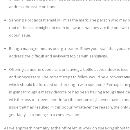
address the issue on hand.
Sending a broadcast email will miss the mark. The person who may b
root of the issue might not even be aware that they are the one with
odour issue.
Being a manager means being a leader. Show your staff that you are
address the difficult and awkward topics with sensitivity.
Offering someone deodorant or leaving a bottle at their desk is insen
and unnecessary. The correct steps to follow would be a conversati
which should be focused on checking in with someone. Perhaps the
is going through a messy divorce or has been having a tough time de
with the loss of a loved one. Infact the person might even have a hea
issue that has resulted in this odour. Whatever the reason, the only 
get clarity is to indulge in a conversation.
As we approach normalcy at the office let us work on speaking about to