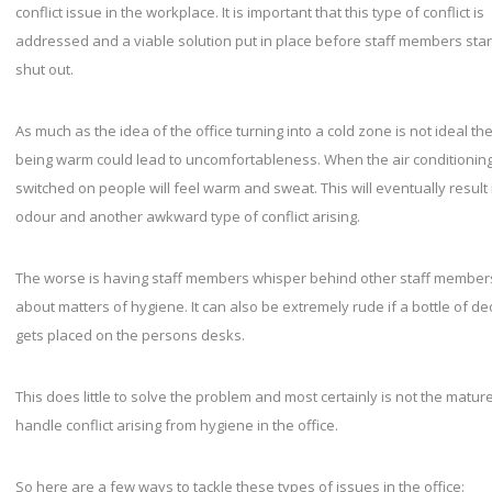
conflict issue in the workplace. It is important that this type of conflict is
addressed and a viable solution put in place before staff members start
shut out.
As much as the idea of the office turning into a cold zone is not ideal the
being warm could lead to uncomfortableness. When the air conditioning 
switched on people will feel warm and sweat. This will eventually result
odour and another awkward type of conflict arising.
The worse is having staff members whisper behind other staff member
about matters of hygiene. It can also be extremely rude if a bottle of d
gets placed on the persons desks.
This does little to solve the problem and most certainly is not the matur
handle conflict arising from hygiene in the office.
So here are a few ways to tackle these types of issues in the office: