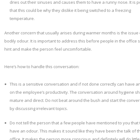
dries out their sinuses and causes them to have a runny nose. It is p
that this could be why they dislike it being switched to a freezing
temperature.
Another concern that usually arises during warmer months is the issue 
bodily odour. It is important to address this before people in the office s
hint and make the person feel uncomfortable.
Here’s how to handle this conversation:
This is a sensitive conversation and if not done correctly can have a
on the employee’s productivity. The conversation around hygiene s
mature and direct. Do not beat around the bush and start the conver
by discussing irrelevant topics.
Do not tell the person that a few people have mentioned to you that
have an odour. This makes it sound like they have been the talk of t
office. It makes the person more conscious and definitely will do little