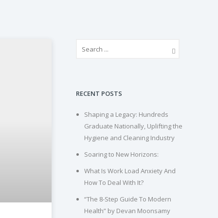
RECENT POSTS
Shaping a Legacy: Hundreds
Graduate Nationally, Uplifting the
Hygiene and Cleaning Industry
Soaring to New Horizons:
What Is Work Load Anxiety And
How To Deal With It?
“The 8-Step Guide To Modern
Health” by Devan Moonsamy