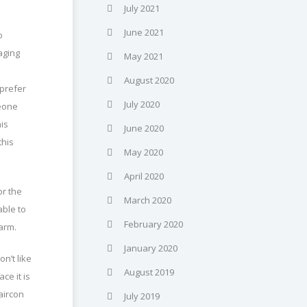
July 2021
June 2021
o
aging
May 2021
August 2020
 prefer
July 2020
meone
his
June 2020
this
May 2020
April 2020
or the
March 2020
ble to
February 2020
warm.
January 2020
n’t like
August 2019
ce it is
aircon
July 2019