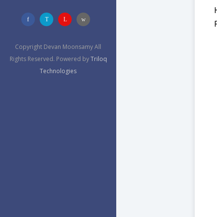
Copyright Devan Moonsamy All
Rights Reserved. Powered by
Triloq
Technologies