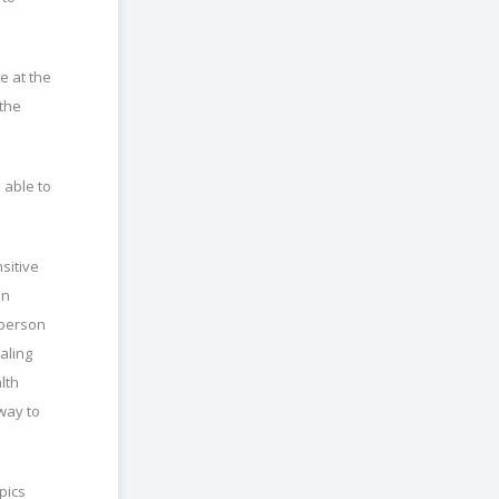
e at the
 the
 able to
sitive
on
 person
aling
lth
way to
pics