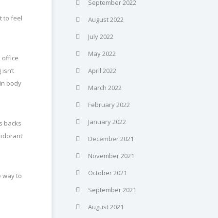
September 2022
 to feel
August 2022
July 2022
May 2022
 office
isn’t
April 2022
 in body
March 2022
February 2022
January 2022
s backs
eodorant
December 2021
November 2021
October 2021
e way to
September 2021
August 2021