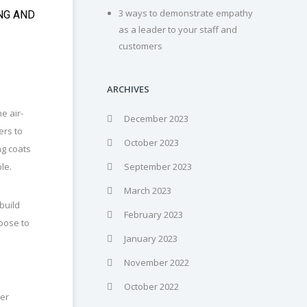
3 ways to demonstrate empathy
NG AND
as a leader to your staff and
customers
ARCHIVES
e air-
December 2023
ers to
October 2023
ng coats
ble.
September 2023
March 2023
 build
February 2023
hoose to
January 2023
November 2022
October 2022
ger