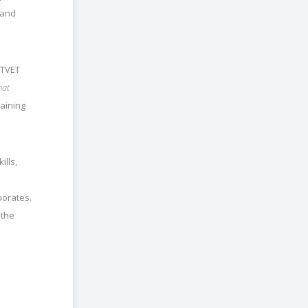
 and
 TVET
hat
raining
ills,
porates.
 the