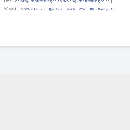
Email:
admin@ichaftraining.co.za
devan@ichaftraining.co.za
|
Website:
www.ichaftraining.co.za
|
www.devan-moonsamy.com