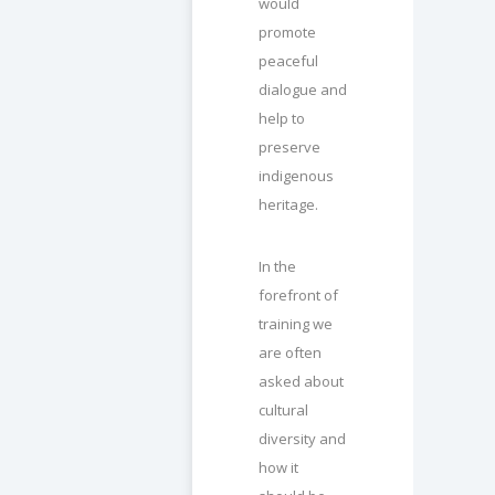
would
promote
peaceful
dialogue and
help to
preserve
indigenous
heritage.
In the
forefront of
training we
are often
asked about
cultural
diversity and
how it