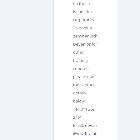
on these
issues for
corporates.
To book a
seminar with
Devan or for
other
training
courses,
please use
the contact
details
below.
Tel: 011 262
2461 |
Email:
devan
@ichaftraini