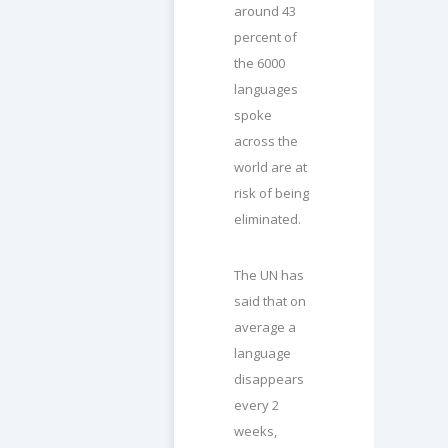
around 43
percent of
the 6000
languages
spoke
across the
world are at
risk of being
eliminated.
The UN has
said that on
average a
language
disappears
every 2
weeks,