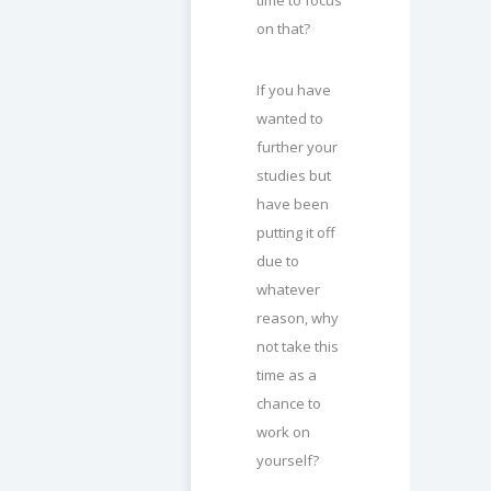
on that?
If you have
wanted to
further your
studies but
have been
putting it off
due to
whatever
reason, why
not take this
time as a
chance to
work on
yourself?