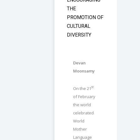
THE
PROMOTION OF
CULTURAL
DIVERSITY
Devan
Moonsamy
st
On the 21
of February
the world
celebrated
World
Mother
Language