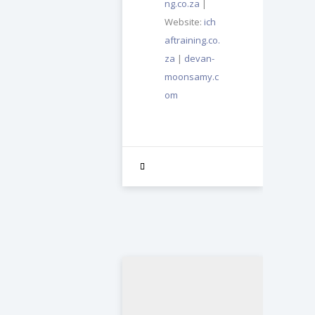
ng.co.za
|
Website:
ich
aftraining.co.
za
|
devan-
moonsamy.c
om