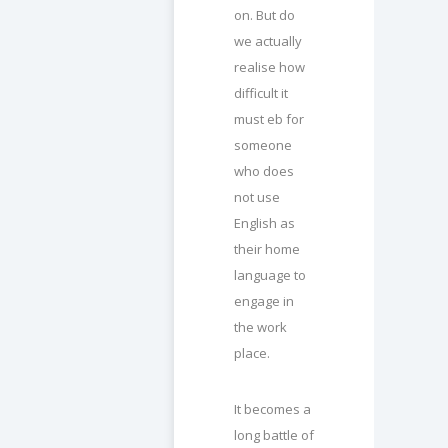
on. But do
we actually
realise how
difficult it
must eb for
someone
who does
not use
English as
their home
language to
engage in
the work
place.
It becomes a
long battle of