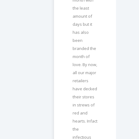
the least
amount of
days but it
has also
been
branded the
month of
love. By now,
all our major
retailers
have decked
their stores
in strews of
red and
hearts. Infact
the
infectious