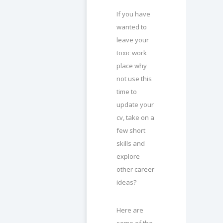
If you have
wanted to
leave your
toxic work
place why
not use this
time to
update your
cv, take on a
few short
skills and
explore
other career
ideas?
Here are
some of the