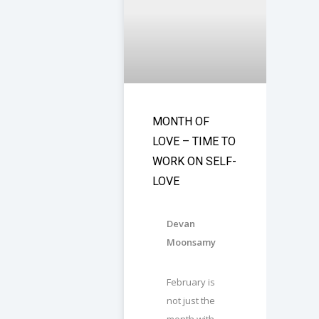
MONTH OF
LOVE – TIME TO
WORK ON SELF-
LOVE
Devan
Moonsamy
February is
not just the
month with