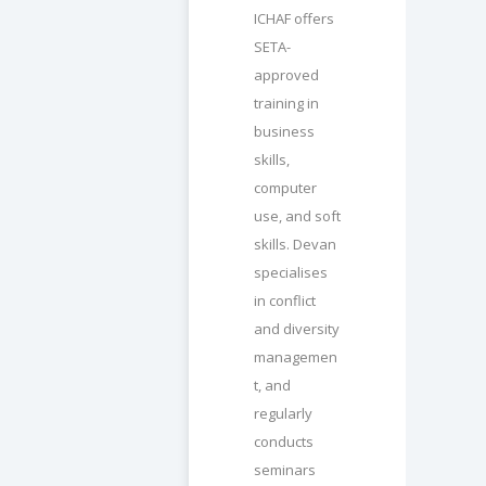
ICHAF offers
SETA-
approved
training in
business
skills,
computer
use, and soft
skills. Devan
specialises
in conflict
and diversity
managemen
t, and
regularly
conducts
seminars