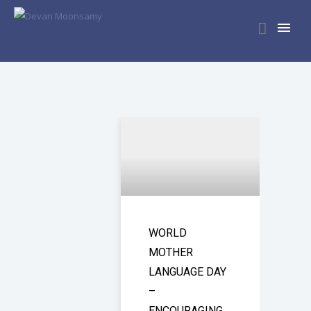
WORLD
MOTHER
LANGUAGE DAY
–
ENCOURAGING