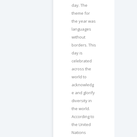
day. The
theme for
the year was
languages
without
borders. This
day is
celebrated
across the
world to
acknowledg
e and glorify
diversity in
the world.
According to
the United
Nations