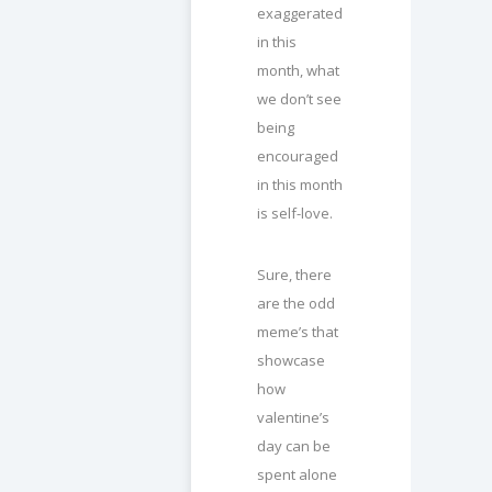
exaggerated
in this
month, what
we don’t see
being
encouraged
in this month
is self-love.
Sure, there
are the odd
meme’s that
showcase
how
valentine’s
day can be
spent alone