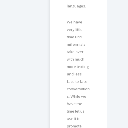
languages.
We have
very little
time until
millennials
take over
with much
more texting
and less
face to face
conversation
s. While we
have the
time let us
use it to
promote