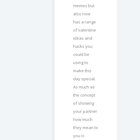
memes but
also now
has a range
of valentine
ideas and
hacks you
could be
using to
make this
day special.
As much as
the concept
of showing
your partner
how much
they mean to
you is