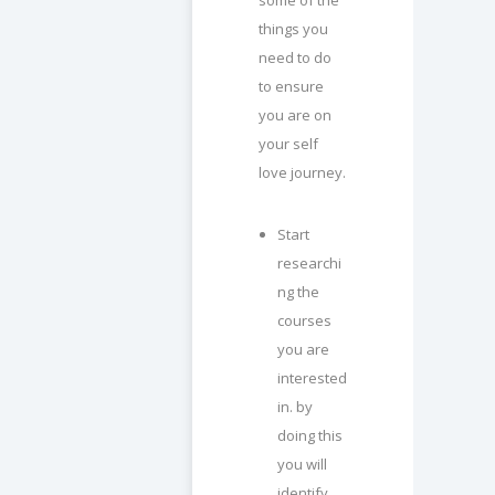
things you
need to do
to ensure
you are on
your self
love journey.
Start
researchi
ng the
courses
you are
interested
in. by
doing this
you will
identify