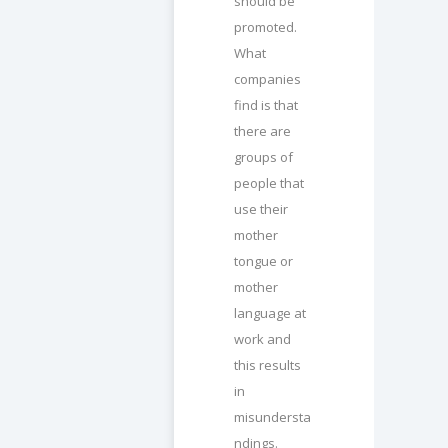
should be
promoted.
What
companies
find is that
there are
groups of
people that
use their
mother
tongue or
mother
language at
work and
this results
in
misundersta
ndings.