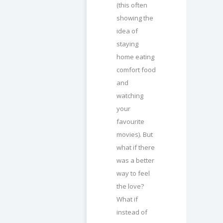
(this often
showing the
idea of
staying
home eating
comfort food
and
watching
your
favourite
movies). But
what if there
was a better
way to feel
the love?
What if
instead of