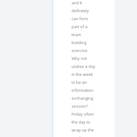
and it
definitely
can form
part of a
team
building
exercise.
Why not
utalise a day
in the week
to be an
information
exchanging
session?
Friday often
the day to
wrap up the