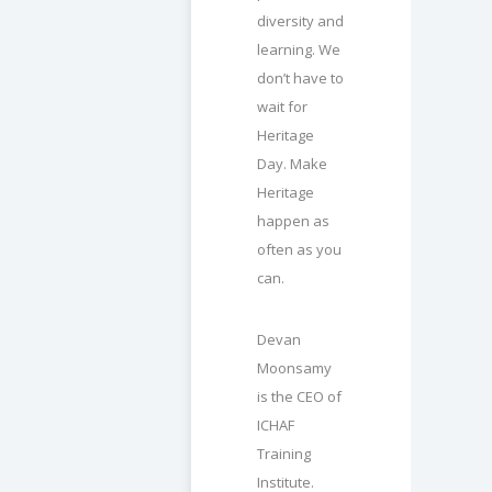
diversity and
learning. We
don’t have to
wait for
Heritage
Day. Make
Heritage
happen as
often as you
can.
Devan
Moonsamy
is the CEO of
ICHAF
Training
Institute.