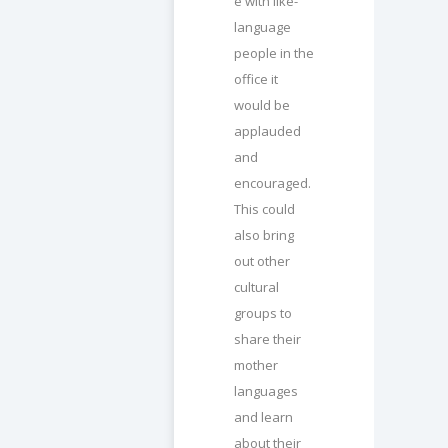
e with like-
language
people in the
office it
would be
applauded
and
encouraged.
This could
also bring
out other
cultural
groups to
share their
mother
languages
and learn
about their