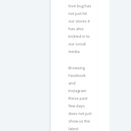
love bug has
not just hit
our stores it
has also
trickled in to
our social
media.
Browsing
Facebook
and
Instagram
these past
few days
does not just
show us the
latest