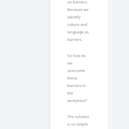
on barriers.
Because we
identify
culture and
language as
barriers.
So how do
we
overcome
these
barriers in
the
workplace?
The solution
is so simple