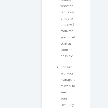
what the
requirem
ents are
and it will
motivate
you to get
start as
soon as
possible.
Consult
with your
managers
at work to
see if
your
company