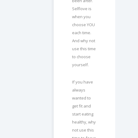
been after.
Selflove is
when you
choose YOU
each time.
And why not
use this time
to choose
yourself.
If you have
always
wanted to
get fit and
start eating
healthy, why
not use this
time to focus