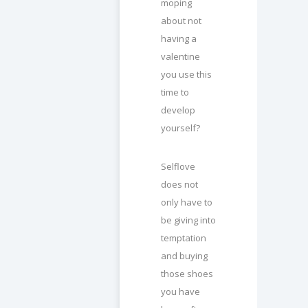
moping
about not
having a
valentine
you use this
time to
develop
yourself?
Selflove
does not
only have to
be giving into
temptation
and buying
those shoes
you have