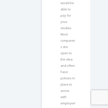
would be
able to
pay for
your
studies.
Most
companie
s are
open to
the idea
and often
have
policies in
place to
assist
with
employee’