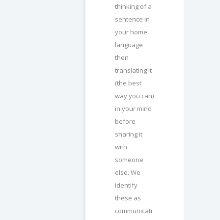
thinking of a
sentence in
your home
language
then
translating it
(the best
way you can)
in your mind
before
sharing it
with
someone
else. We
identify
these as
communicati