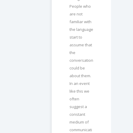
People who
are not
familiar with
the language
start to
assume that
the
conversation
could be
about them.
In an event
like this we
often
suggest a
constant
medium of
communicati