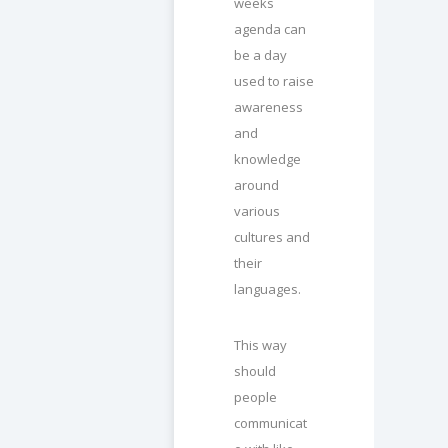
weeks
agenda can
be a day
used to raise
awareness
and
knowledge
around
various
cultures and
their
languages.
This way
should
people
communicat