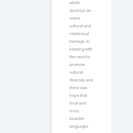
which
destroys an
entire
cultural and
intellectual
heritage. In
keeping with
the need to
promote
cultural
diversity and
there was
hope that
local and
cross
boarder
languages