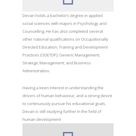
Devan holds a bachelor’s degree in applied
social sciences with majors in Psychology and
Counselling; He has also completed several
other national qualifications on Occupationally
Directed Education, Training and Development
Practices (ODETDP); Generic Management;
Strategic Management; and Business
Administration.
Having a keen interest in understanding the
drivers of human behaviour, and a strong desire
to continuously pursue his educational goals,
Devan is still studying further in the field of
human development