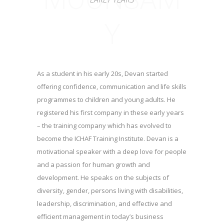
Y
As a student in his early 20s, Devan started
offering confidence, communication and life skills
programmes to children and young adults. He
registered his first company in these early years
– the training company which has evolved to
become the ICHAF Training Institute. Devan is a
motivational speaker with a deep love for people
and a passion for human growth and
development. He speaks on the subjects of
diversity, gender, persons living with disabilities,
leadership, discrimination, and effective and
efficient management in today’s business