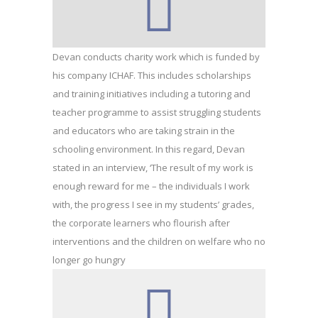
Devan conducts charity work which is funded by
his company ICHAF. This includes scholarships
and training initiatives including a tutoring and
teacher programme to assist struggling students
and educators who are taking strain in the
schooling environment. In this regard, Devan
stated in an interview, ‘The result of my work is
enough reward for me – the individuals I work
with, the progress I see in my students’ grades,
the corporate learners who flourish after
interventions and the children on welfare who no
longer go hungry