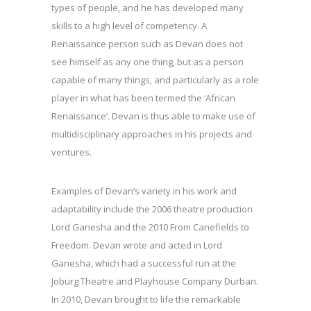
types of people, and he has developed many
skills to a high level of competency. A
Renaissance person such as Devan does not
see himself as any one thing, but as a person
capable of many things, and particularly as a role
player in what has been termed the ‘African
Renaissance’. Devan is thus able to make use of
multidisciplinary approaches in his projects and
ventures.
Examples of Devan’s variety in his work and
adaptability include the 2006 theatre production
Lord Ganesha and the 2010 From Canefields to
Freedom. Devan wrote and acted in Lord
Ganesha, which had a successful run at the
Joburg Theatre and Playhouse Company Durban.
In 2010, Devan brought to life the remarkable