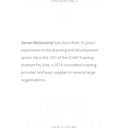
MOONSAM
CREDENTIALS
Y
Devan Moonsamy
has more than 15 years’
experience in the learning and development
space. He is the CEO of the ICHAF Training
Institute Pty (Ltd), a SETA-accredited training
provider and lead supplier to several large
organisations.
DEVAN
MOONSAM
EARLY YEARS