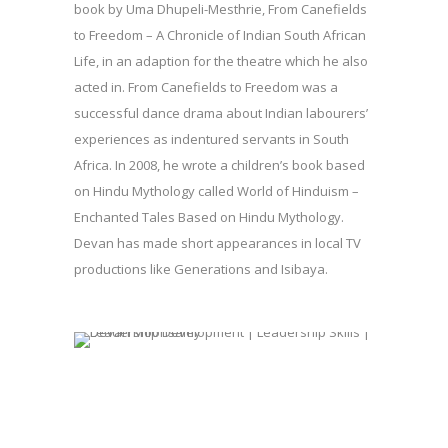
book by Uma Dhupeli-Mesthrie, From Canefields
to Freedom – A Chronicle of Indian South African
Life, in an adaption for the theatre which he also
acted in. From Canefields to Freedom was a
successful dance drama about Indian labourers’
experiences as indentured servants in South
Africa. In 2008, he wrote a children’s book based
on Hindu Mythology called World of Hinduism –
Enchanted Tales Based on Hindu Mythology.
Devan has made short appearances in local TV
productions like Generations and Isibaya.