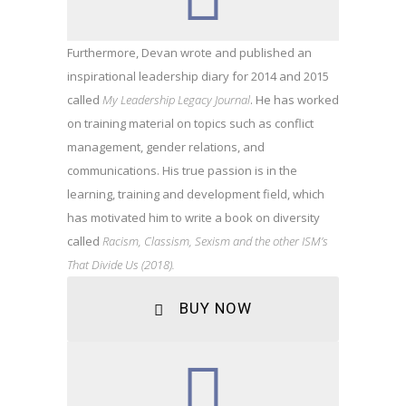
Furthermore, Devan wrote and published an
inspirational leadership diary for 2014 and 2015
called
My Leadership Legacy Journal
. He has worked
on training material on topics such as conflict
management, gender relations, and
communications. His true passion is in the
learning, training and development field, which
has motivated him to write a book on diversity
called
Racism, Classism, Sexism and the other ISM’s
That Divide Us (2018).
BUY NOW