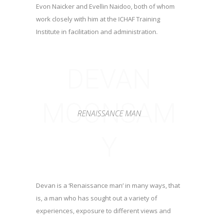
Evon Naicker and Evellin Naidoo, both of whom
work closely with him at the ICHAF Training
Institute in facilitation and administration.
DEVAN
MOONSAM
RENAISSANCE MAN
Y
Devan is a ‘Renaissance man’ in many ways, that
is, a man who has sought out a variety of
experiences, exposure to different views and