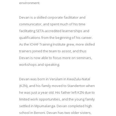
environment.
Devan is a skilled corporate facilitator and
communicator, and spent much of his time
facilitating SETA-accredited learnerships and
qualifications from the beginning of his career.
As the ICHAF Training Institute grew, more skilled
trainers joined the team to assist, and thus
Devan is now able to focus more on seminars,
workshops and speaking.
Devan was born in Verulam in KwaZulu-Natal
(KZN), and his family moved to Standerton when
he was just a year old. His father left KZN due to
limited work opportunities, and the young family
settled in Mpumalanga. Devan completed high
school in Benoni. Devan has two older sisters,