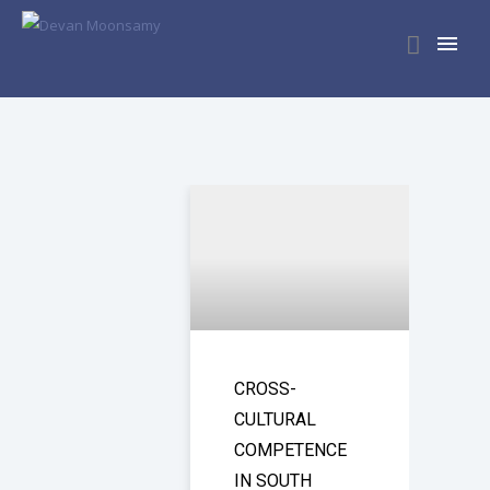
CROSS-
CULTURAL
COMPETENCE
IN SOUTH