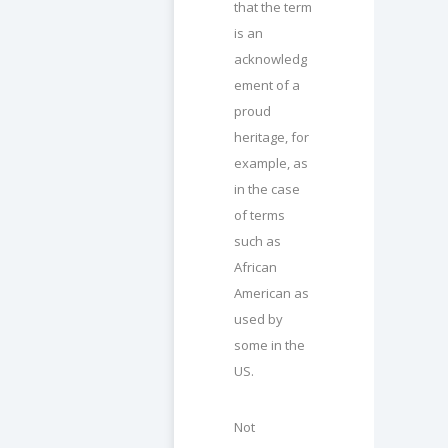
that the term
is an
acknowledg
ement of a
proud
heritage, for
example, as
in the case
of terms
such as
African
American as
used by
some in the
US.
Not