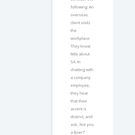
following: An
overseas
client visits
the
workplace.
They know
little about
SA. In
chatting with
a company
employee,
they hear
that their
accent is
distinct, and
ask, ‘Are you
a Boer?’