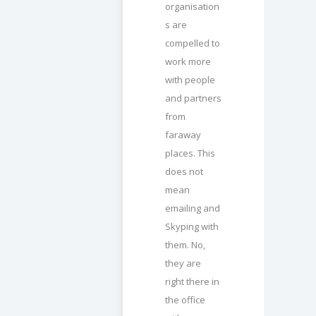
organisation
s are
compelled to
work more
with people
and partners
from
faraway
places. This
does not
mean
emailing and
Skyping with
them. No,
they are
right there in
the office