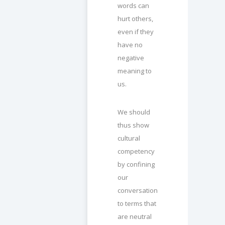
words can
hurt others,
even if they
have no
negative
meaning to
us.
We should
thus show
cultural
competency
by confining
our
conversation
to terms that
are neutral