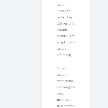
culture.
However,
certain key
abilities and
attitudes
enable us to
adapt to any
culture
effectively.
Cross-
cultural
competency
is among the
most
important
skills for the