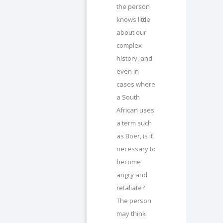
the person
knows little
about our
complex
history, and
even in
cases where
a South
African uses
a term such
as Boer, is it
necessary to
become
angry and
retaliate?
The person
may think