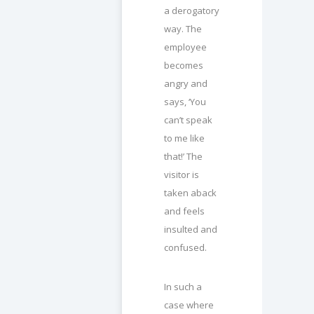
a derogatory
way. The
employee
becomes
angry and
says, ‘You
can’t speak
to me like
that!’ The
visitor is
taken aback
and feels
insulted and
confused.
In such a
case where