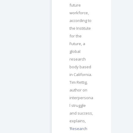
future
workforce,
according to
the Institute
for the
Future, a
global
research
body based
in California.
Tim Rettig,
author on
interpersona
l struggle
and success,
explains,
‘
Research