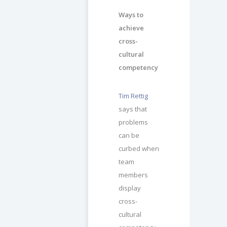
Ways to
achieve
cross-
cultural
competency
Tim Rettig
says that
problems
can be
curbed when
team
members
display
cross-
cultural