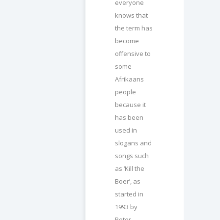
everyone
knows that
the term has
become
offensive to
some
Afrikaans
people
because it
has been
used in
slogans and
songs such
as ‘Kill the
Boer’, as
started in
1993 by
Peter