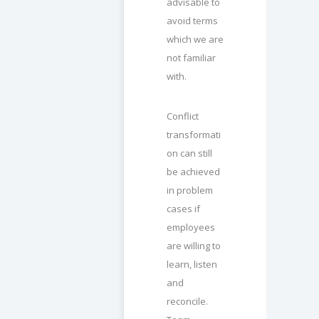
advisable to
avoid terms
which we are
not familiar
with.
Conflict
transformati
on can still
be achieved
in problem
cases if
employees
are willing to
learn, listen
and
reconcile.