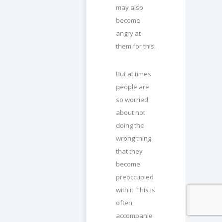
may also
become
angry at
them for this.
But at times
people are
so worried
about not
doing the
wrong thing
that they
become
preoccupied
with it. This is
often
accompanie