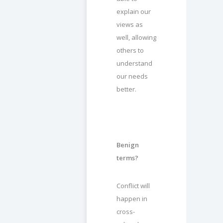
explain our
views as
well, allowing
others to
understand
our needs
better.
Benign
terms?
Conflict will
happen in
cross-