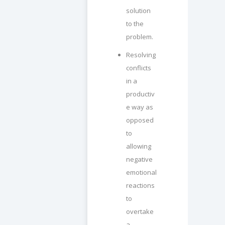
solution
to the
problem.
Resolving
conflicts
in a
productiv
e way as
opposed
to
allowing
negative
emotional
reactions
to
overtake
a