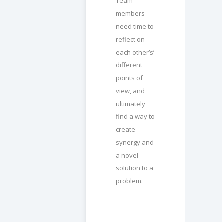
Team
members
need time to
reflect on
each other’s’
different
points of
view, and
ultimately
find a way to
create
synergy and
a novel
solution to a
problem.