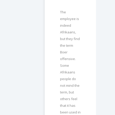
The
employee is
indeed
Afrikaans,
but they find
the term
Boer
offensive.
Some
Afrikaans
people do
not mind the
term, but
others feel
that it has
been used in