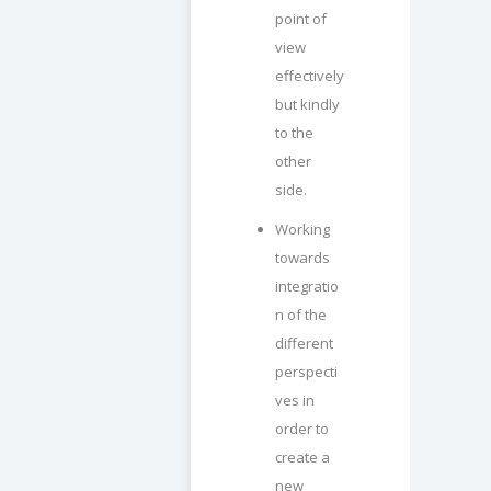
point of
view
effectively
but kindly
to the
other
side.
Working
towards
integratio
n of the
different
perspecti
ves in
order to
create a
new