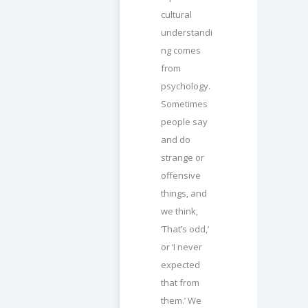
cultural
understandi
ng comes
from
psychology.
Sometimes
people say
and do
strange or
offensive
things, and
we think,
‘That’s odd,’
or ‘I never
expected
that from
them.’ We