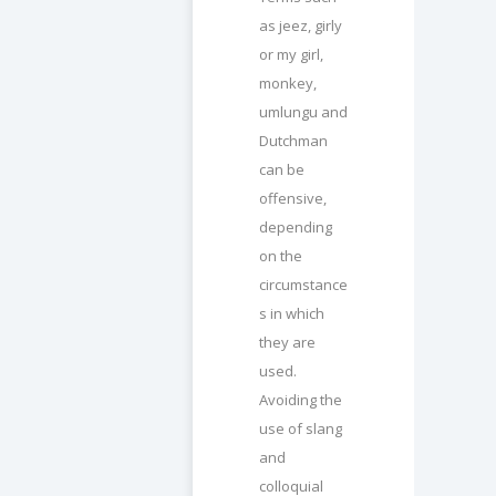
as jeez, girly
or my girl,
monkey,
umlungu and
Dutchman
can be
offensive,
depending
on the
circumstance
s in which
they are
used.
Avoiding the
use of slang
and
colloquial