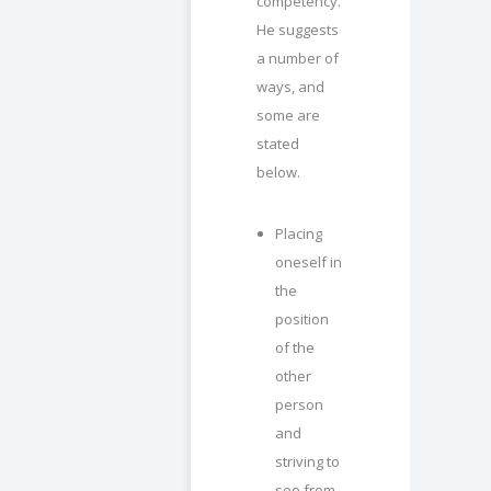
competency.
He suggests
a number of
ways, and
some are
stated
below.
Placing
oneself in
the
position
of the
other
person
and
striving to
see from