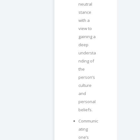
neutral
stance
with a
view to
gaining a
deep
understa
nding of
the
person’s
culture
and
personal
beliefs.
Communic
ating
one’s