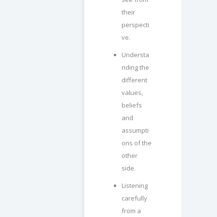
their
perspecti
ve.
Understa
nding the
different
values,
beliefs
and
assumpti
ons of the
other
side.
Listening
carefully
from a