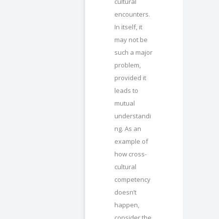
cultural
encounters.
In itself, it
may not be
such a major
problem,
provided it
leads to
mutual
understandi
ng. As an
example of
how cross-
cultural
competency
doesn’t
happen,
consider the