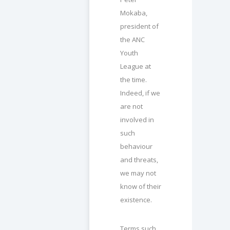
Mokaba,
president of
the ANC
Youth
League at
the time.
Indeed, if we
are not
involved in
such
behaviour
and threats,
we may not
know of their
existence.
Terms such