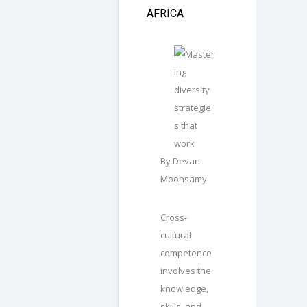
AFRICA
By Devan
Moonsamy
Cross-
cultural
competence
involves the
knowledge,
skills, and