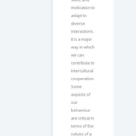
motivation to
adapt to
diverse
interactions.
It is a major
way in which
we can
contribute to
intercultural
cooperation.
Some
aspects of
our
behaviour
are critical in
terms of the
values of a