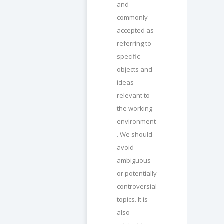
and
commonly
accepted as
referring to
specific
objects and
ideas
relevant to
the working
environment
. We should
avoid
ambiguous
or potentially
controversial
topics. It is
also