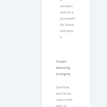
situation
and set a
precedent
for future
interactio
n.
People
behaving
strangely
One final
word to be
said on this
topic of