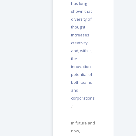
has long
shown that
diversity of
thought
increases
creativity
and, with it,
the
innovation
potential of
both teams
and
corporations
.’
In future and
now,