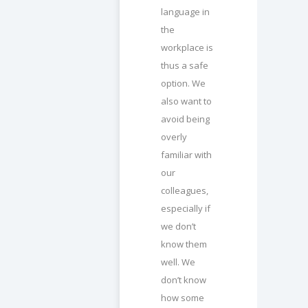
language in
the
workplace is
thus a safe
option. We
also want to
avoid being
overly
familiar with
our
colleagues,
especially if
we don’t
know them
well. We
don’t know
how some