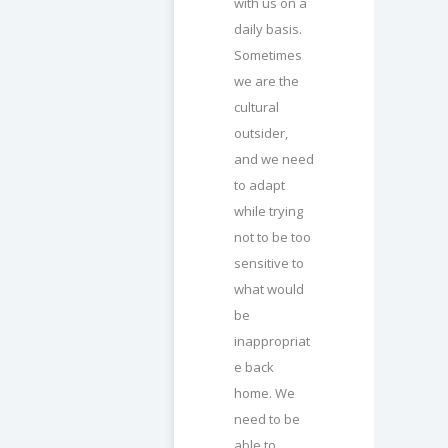
with us on a
daily basis.
Sometimes
we are the
cultural
outsider,
and we need
to adapt
while trying
not to be too
sensitive to
what would
be
inappropriat
e back
home. We
need to be
able to