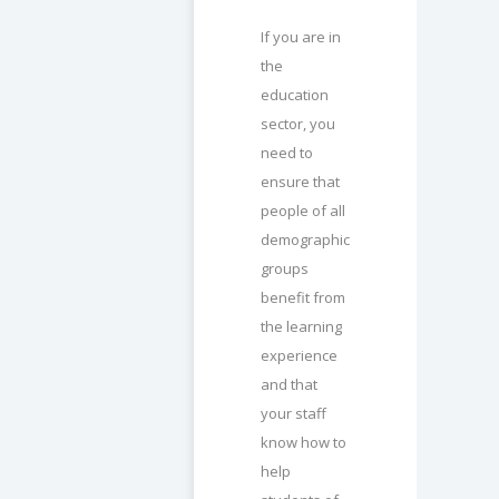
If you are in
the
education
sector, you
need to
ensure that
people of all
demographic
groups
benefit from
the learning
experience
and that
your staff
know how to
help