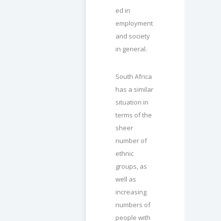
ed in
employment
and society
in general.
South Africa
has a similar
situation in
terms of the
sheer
number of
ethnic
groups, as
well as
increasing
numbers of
people with