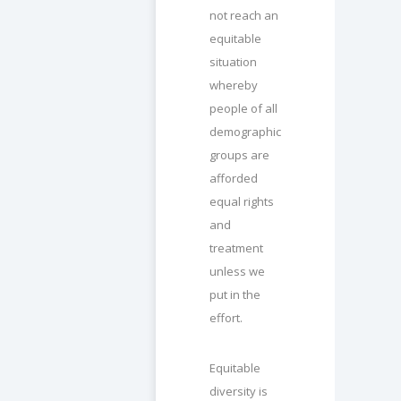
not reach an
equitable
situation
whereby
people of all
demographic
groups are
afforded
equal rights
and
treatment
unless we
put in the
effort.
Equitable
diversity is