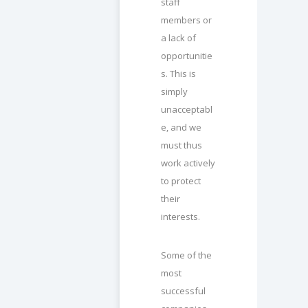
staff
members or
a lack of
opportunitie
s. This is
simply
unacceptabl
e, and we
must thus
work actively
to protect
their
interests.
Some of the
most
successful