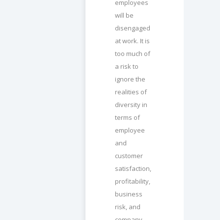
employees
will be
disengaged
at work. It is
too much of
a risk to
ignore the
realities of
diversity in
terms of
employee
and
customer
satisfaction,
profitability,
business
risk, and
company