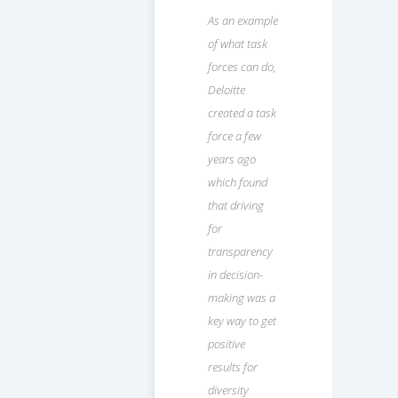
As an example
of what task
forces can do,
Deloitte
created a task
force a few
years ago
which found
that driving
for
transparency
in decision-
making was a
key way to get
positive
results for
diversity