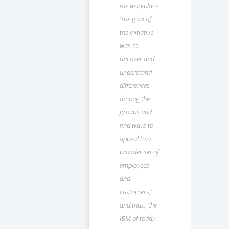
the workplace.
‘The goal of
the initiative
was to
uncover and
understand
differences
among the
groups and
find ways to
appeal to a
broader set of
employees
and
customers,’
and thus, ‘the
IBM of today