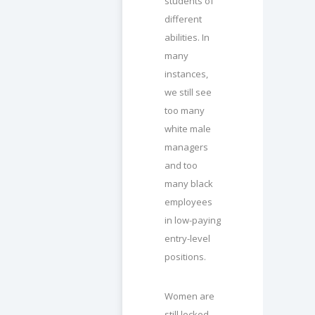
students of
different
abilities. In
many
instances,
we still see
too many
white male
managers
and too
many black
employees
in low-paying
entry-level
positions.
Women are
still locked