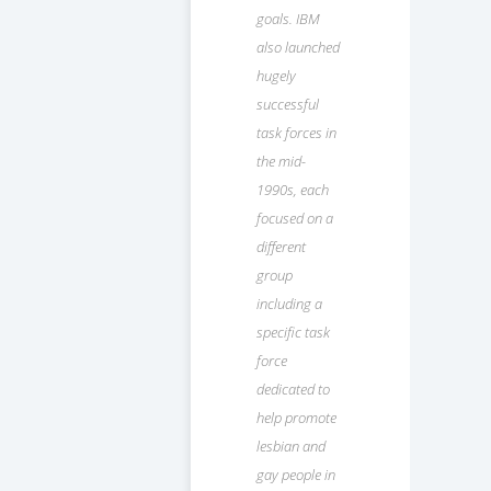
goals. IBM
also launched
hugely
successful
task forces in
the mid-
1990s, each
focused on a
different
group
including a
specific task
force
dedicated to
help promote
lesbian and
gay people in