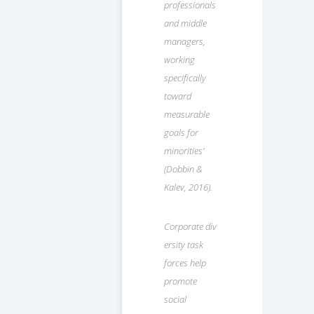
professionals
and middle
managers,
working
specifically
toward
measurable
goals for
minorities’
(Dobbin &
Kalev, 2016).
Corporate div
ersity task
forces help
promote
social