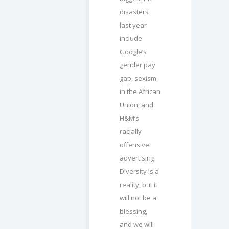
disasters
last year
include
Google’s
gender pay
gap, sexism
in the African
Union, and
H&M’s
racially
offensive
advertising.
Diversity is a
reality, but it
will not be a
blessing,
and we will