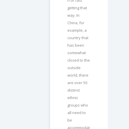
n or fast
getting that
way. In
China, for
example, a
country that
has been
somewhat
closed to the
outside
world, there
are over 50
distinct
ethnic
groups who
all need to
be
accommodat