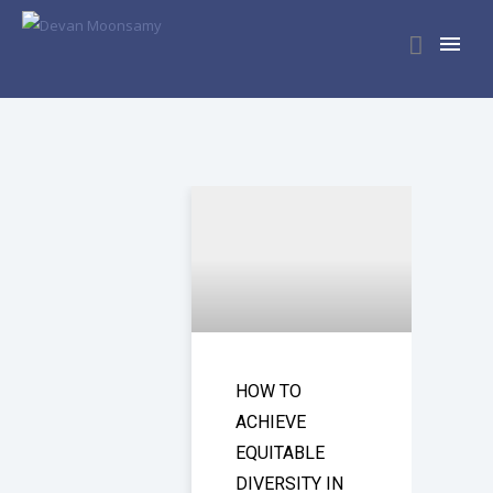
HOW TO
ACHIEVE
EQUITABLE
DIVERSITY IN