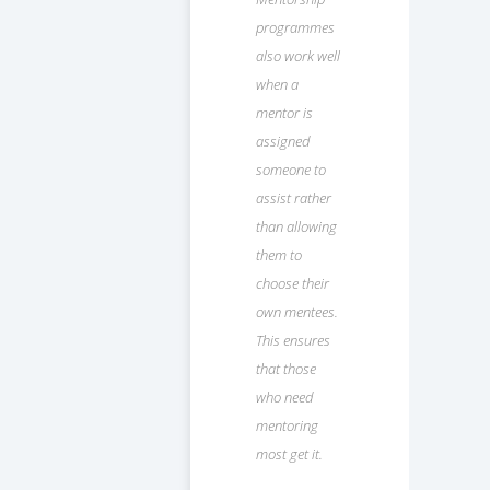
programmes
also work well
when a
mentor is
assigned
someone to
assist rather
than allowing
them to
choose their
own mentees.
This ensures
that those
who need
mentoring
most get it.