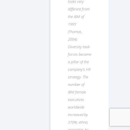
looks very
different from
the IBM of
1995’
(Thomas,
2004).
Diversity task-
forces became
a pillar of the
company’s HR
strategy. The
number of
IBM female
executives
worldwide
increased by
370%; ethnic
minorities by