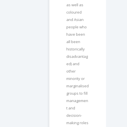
as well as
coloured
and Asian
people who
have been
all been
historically
disadvantag
ed) and
other
minority or
marginalised
groups to fill
managemen
t and
decision-
making roles