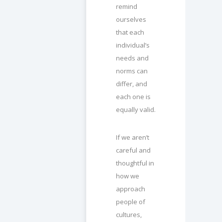
remind
ourselves
that each
individual’s
needs and
norms can
differ, and
each one is
equally valid.
If we aren’t
careful and
thoughtful in
how we
approach
people of
cultures,