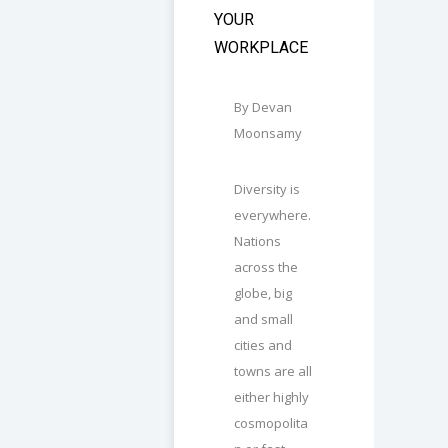
YOUR
WORKPLACE
By Devan
Moonsamy
Diversity is
everywhere.
Nations
across the
globe, big
and small
cities and
towns are all
either highly
cosmopolita