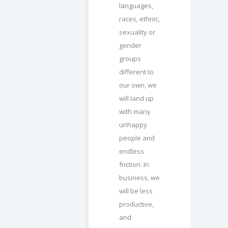
languages,
races, ethnic,
sexuality or
gender
groups
different to
our own, we
will land up
with many
unhappy
people and
endless
friction. In
business, we
will be less
productive,
and