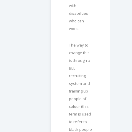
with
disabilities
who can
work.
The way to
change this
is through a
BEE
recruiting
system and
training up
people of
colour (this
term is used
to refer to
black people