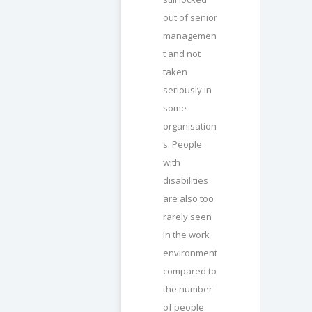
out of senior
managemen
t and not
taken
seriously in
some
organisation
s. People
with
disabilities
are also too
rarely seen
in the work
environment
compared to
the number
of people