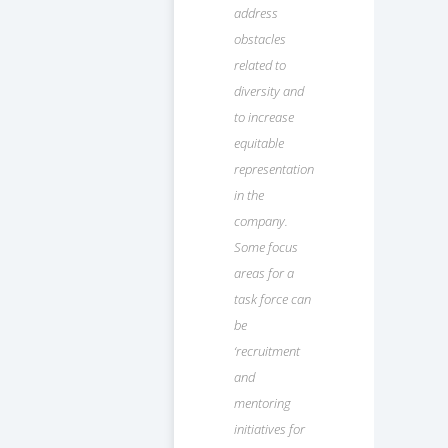
address
obstacles
related to
diversity and
to increase
equitable
representation
in the
company.
Some focus
areas for a
task force can
be
‘recruitment
and
mentoring
initiatives for