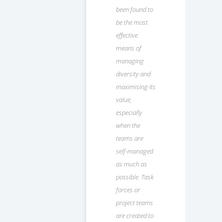
been found to
be the most
effective
means of
managing
diversity and
maximising its
value,
especially
when the
teams are
self-managed
as much as
possible. Task
forces or
project teams
are created to