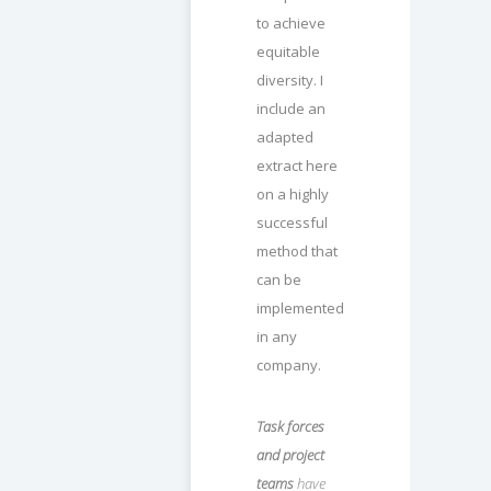
to achieve
equitable
diversity. I
include an
adapted
extract here
on a highly
successful
method that
can be
implemented
in any
company.
Task forces
and project
teams
have