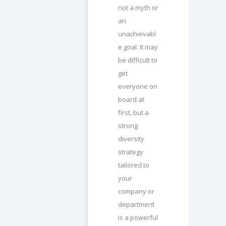
not a myth or
an
unachievabl
e goal. It may
be difficult to
get
everyone on
board at
first, but a
strong
diversity
strategy
tailored to
your
company or
department
is a powerful