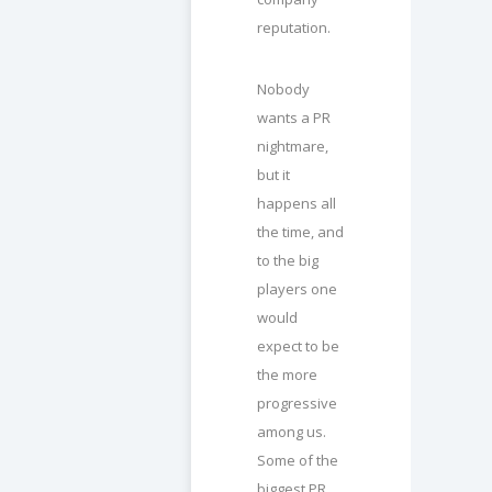
reputation.
Nobody
wants a PR
nightmare,
but it
happens all
the time, and
to the big
players one
would
expect to be
the more
progressive
among us.
Some of the
biggest PR