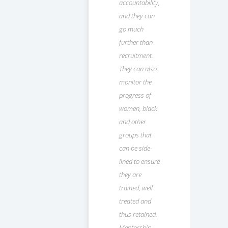
accountability,
and they can
go much
further than
recruitment.
They can also
monitor the
progress of
women, black
and other
groups that
can be side-
lined to ensure
they are
trained, well
treated and
thus retained.
Mentorship