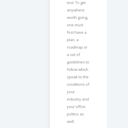
tool. To get
anywhere
worth going,
one must
first have a
plan, a
roadmap or
a set of
guidelines to
follow which
speak to the
conditions of
your
industry and
your office
politics as
well.