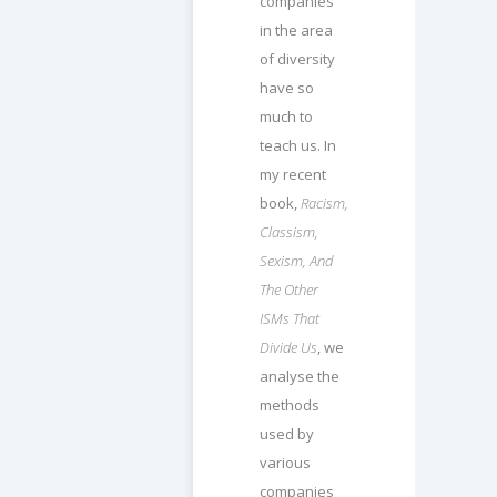
companies
in the area
of diversity
have so
much to
teach us. In
my recent
book,
Racism,
Classism,
Sexism, And
The Other
ISMs That
Divide Us
, we
analyse the
methods
used by
various
companies