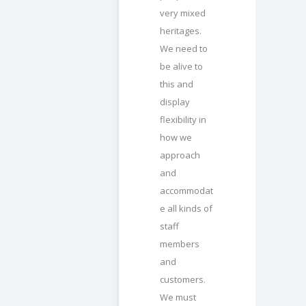
very mixed
heritages.
We need to
be alive to
this and
display
flexibility in
how we
approach
and
accommodat
e all kinds of
staff
members
and
customers.
We must