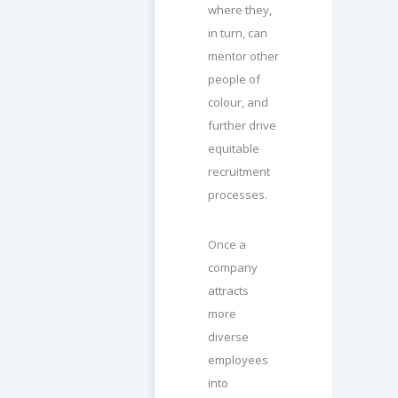
where they,
in turn, can
mentor other
people of
colour, and
further drive
equitable
recruitment
processes.
Once a
company
attracts
more
diverse
employees
into