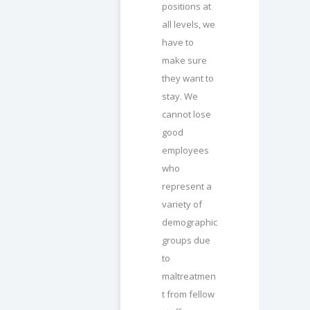
positions at
all levels, we
have to
make sure
they want to
stay. We
cannot lose
good
employees
who
represent a
variety of
demographic
groups due
to
maltreatmen
t from fellow