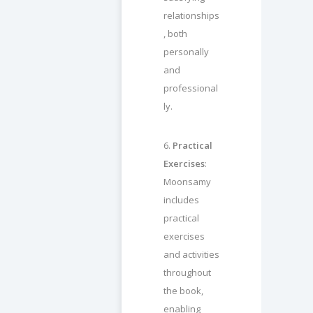
relationships
, both
personally
and
professional
ly.
6.
Practical
Exercises
:
Moonsamy
includes
practical
exercises
and activities
throughout
the book,
enabling