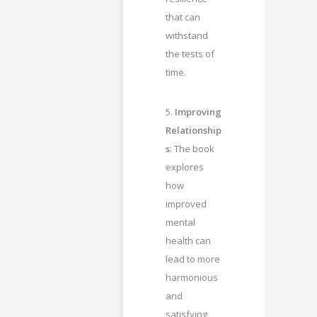
that can
withstand
the tests of
time.
5.
Improving
Relationship
s
: The book
explores
how
improved
mental
health can
lead to more
harmonious
and
satisfying