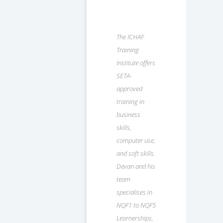
The ICHAF
Training
Institute offers
SETA-
approved
training in
business
skills,
computer use,
and soft skills.
Devan and his
team
specialises in
NQF1 to NQF5
Learnerships,