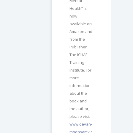
Mental
Health” is
now
available on
Amazon and
from the
Publisher
The ICHAF
Training
Institute. For
more
information
about the
book and
the author,
please visit
www.devan-
moonsamy.c