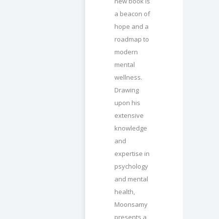
new book is
a beacon of
hope and a
roadmap to
modern
mental
wellness.
Drawing
upon his
extensive
knowledge
and
expertise in
psychology
and mental
health,
Moonsamy
presents a