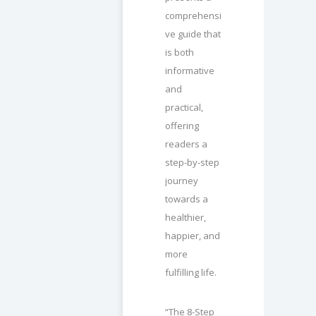
comprehensi
ve guide that
is both
informative
and
practical,
offering
readers a
step-by-step
journey
towards a
healthier,
happier, and
more
fulfilling life.
“The 8-Step