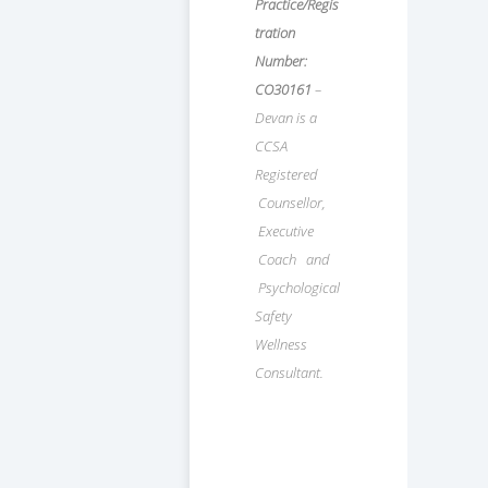
Practice/Regis
tration
Number:
CO30161
–
Devan is a
CCSA
Registered
Counsellor,
Executive
Coach and
Psychological
Safety
Wellness
Consultant.