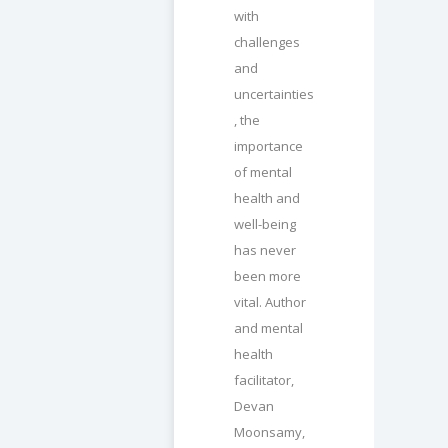
with
challenges
and
uncertainties
, the
importance
of mental
health and
well-being
has never
been more
vital. Author
and mental
health
facilitator,
Devan
Moonsamy,