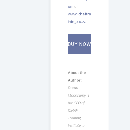
om
or
www.ichaftra
ining.co.za
BUY NOW
About the
Author:
Devan
Moonsamy is
the CEO of
ICHAF
Training
Institute, a