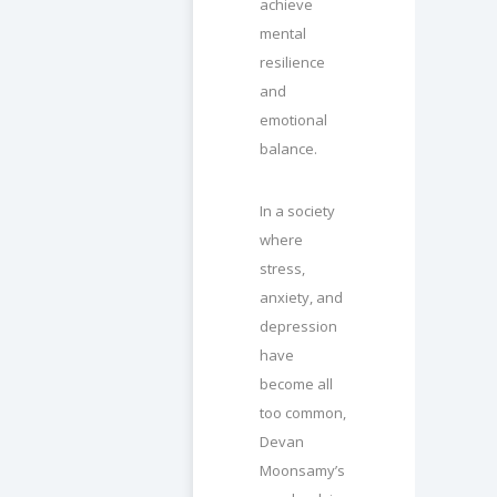
achieve
mental
resilience
and
emotional
balance.
In a society
where
stress,
anxiety, and
depression
have
become all
too common,
Devan
Moonsamy’s