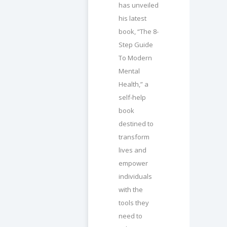
has unveiled
his latest
book, “The 8-
Step Guide
To Modern
Mental
Health,” a
self-help
book
destined to
transform
lives and
empower
individuals
with the
tools they
need to