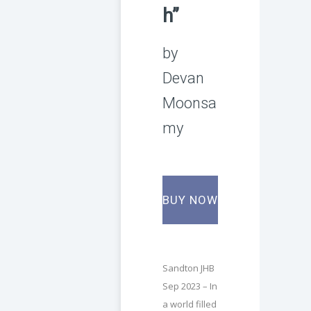
h”
by
Devan
Moonsa
my
BUY NOW
Sandton JHB
Sep 2023 – In
a world filled