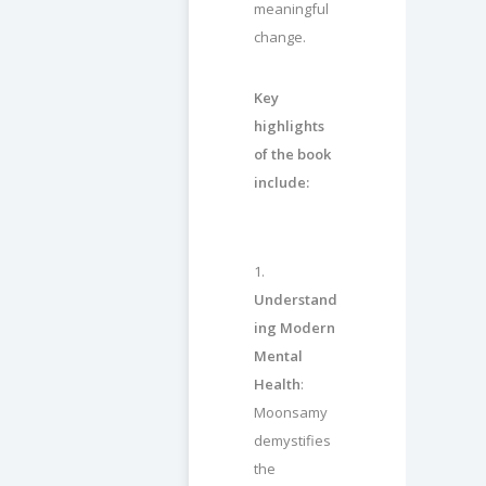
meaningful
change.
Key
highlights
of the book
include:
1.
Understand
ing Modern
Mental
Health
:
Moonsamy
demystifies
the