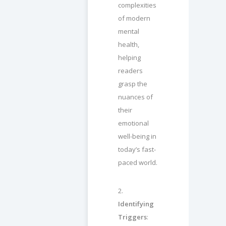
complexities
of modern
mental
health,
helping
readers
grasp the
nuances of
their
emotional
well-being in
today’s fast-
paced world.
2.
Identifying
Triggers
: