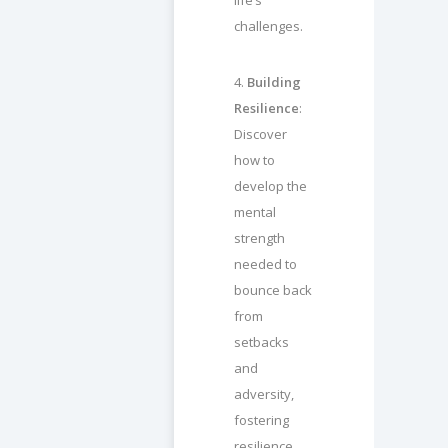
life’s
challenges.
4.
Building
Resilience
:
Discover
how to
develop the
mental
strength
needed to
bounce back
from
setbacks
and
adversity,
fostering
resilience