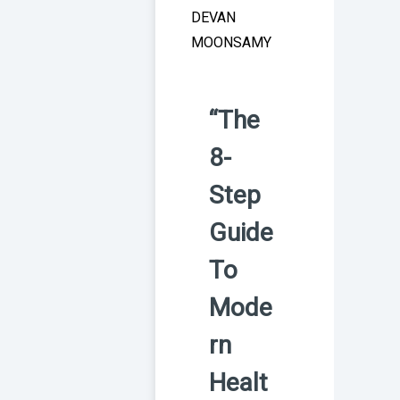
DEVAN
MOONSAMY
“The
8-
Step
Guide
To
Mode
rn
Healt