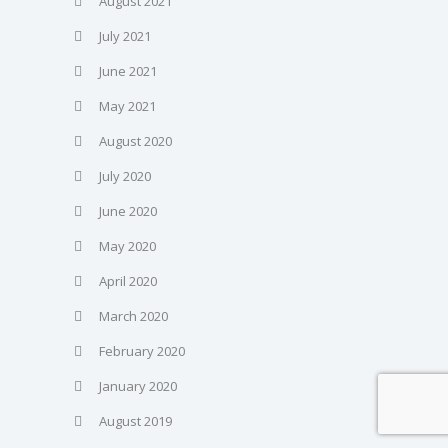
August 2021
July 2021
June 2021
May 2021
August 2020
July 2020
June 2020
May 2020
April 2020
March 2020
February 2020
January 2020
August 2019