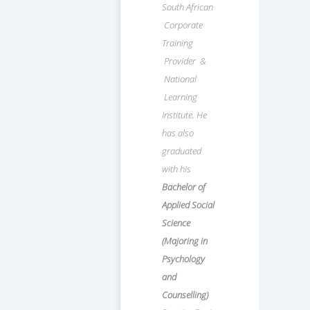
South African
Corporate
Training
Provider &
National
Learning
Institute. He
has also
graduated
with his
Bachelor of
Applied Social
Science
(Majoring in
Psychology
and
Counselling)