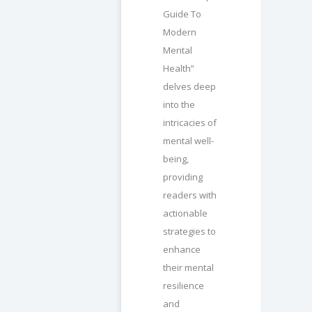
Guide To
Modern
Mental
Health”
delves deep
into the
intricacies of
mental well-
being,
providing
readers with
actionable
strategies to
enhance
their mental
resilience
and