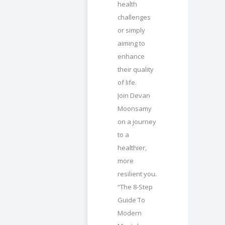
health
challenges
or simply
aiming to
enhance
their quality
of life.
Join Devan
Moonsamy
on a journey
to a
healthier,
more
resilient you.
“The 8-Step
Guide To
Modern