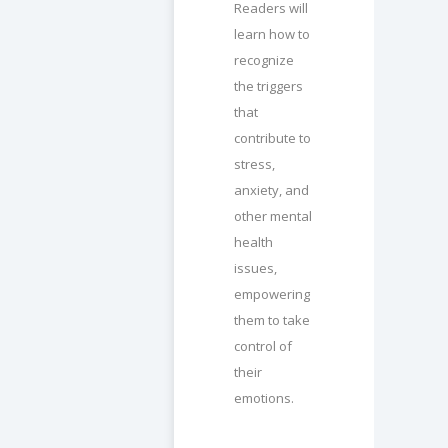
Readers will
learn how to
recognize
the triggers
that
contribute to
stress,
anxiety, and
other mental
health
issues,
empowering
them to take
control of
their
emotions.