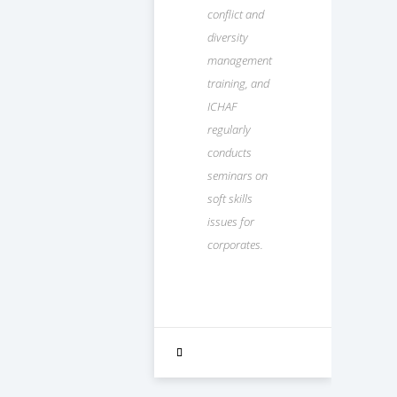
conflict and
diversity
management
training, and
ICHAF
regularly
conducts
seminars on
soft skills
issues for
corporates.