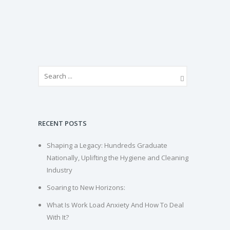
RECENT POSTS
Shaping a Legacy: Hundreds Graduate
Nationally, Uplifting the Hygiene and Cleaning
Industry
Soaring to New Horizons:
What Is Work Load Anxiety And How To Deal
With It?