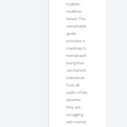
brighter,
healthier
future. This
remarkable
guide
provides a
roadmap to
mental well-
being that
can benefit
individuals
from all
walks of life,
whether
they are
struggling
with mental