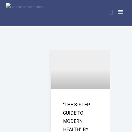
“THE 8-STEP
GUIDE TO
MODERN
HEALTH” BY