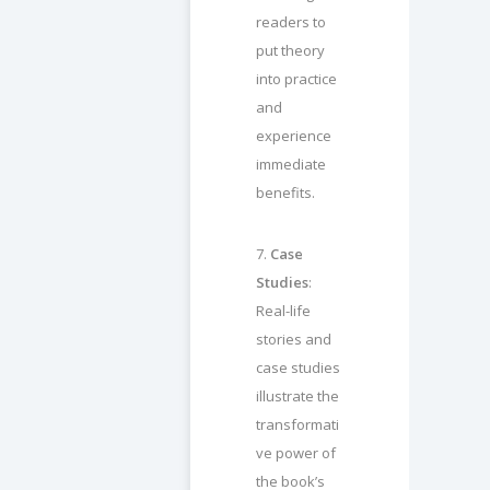
readers to
put theory
into practice
and
experience
immediate
benefits.
7.
Case
Studies
:
Real-life
stories and
case studies
illustrate the
transformati
ve power of
the book’s