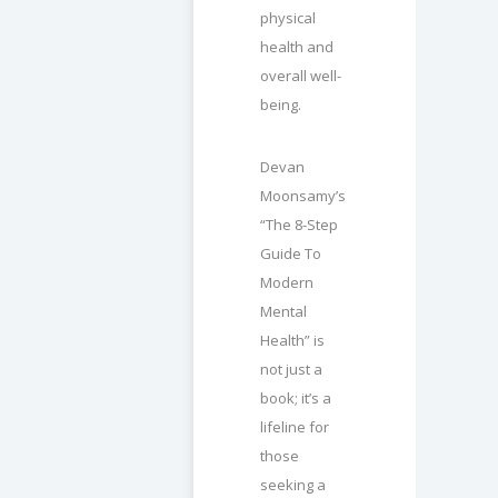
physical
health and
overall well-
being.
Devan
Moonsamy’s
“The 8-Step
Guide To
Modern
Mental
Health” is
not just a
book; it’s a
lifeline for
those
seeking a