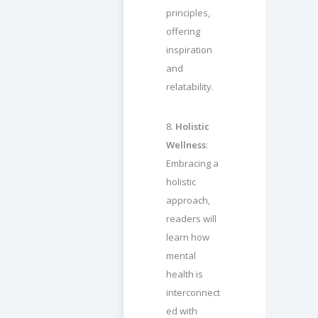
principles,
offering
inspiration
and
relatability.
8.
Holistic
Wellness
:
Embracing a
holistic
approach,
readers will
learn how
mental
health is
interconnect
ed with