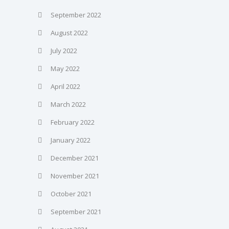
September 2022
August 2022
July 2022
May 2022
April 2022
March 2022
February 2022
January 2022
December 2021
November 2021
October 2021
September 2021