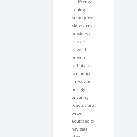
3.
Effective
Coping
Strategies
:
Moonsamy
provides a
treasure
trove of
proven
techniques
to manage
stress and
anxiety,
ensuring
readers are
better
equipped to
navigate