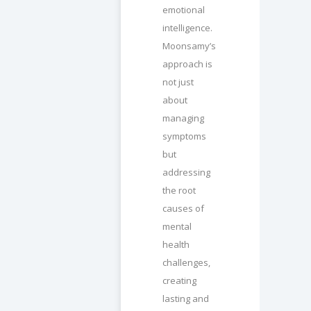
emotional
intelligence.
Moonsamy’s
approach is
not just
about
managing
symptoms
but
addressing
the root
causes of
mental
health
challenges,
creating
lasting and