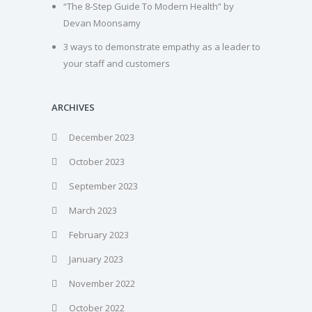
“The 8-Step Guide To Modern Health” by
Devan Moonsamy
3 ways to demonstrate empathy as a leader to
your staff and customers
ARCHIVES
December 2023
October 2023
September 2023
March 2023
February 2023
January 2023
November 2022
October 2022