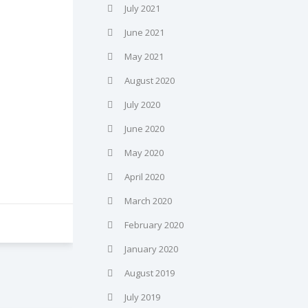
July 2021
June 2021
May 2021
August 2020
July 2020
June 2020
May 2020
April 2020
March 2020
February 2020
January 2020
August 2019
July 2019