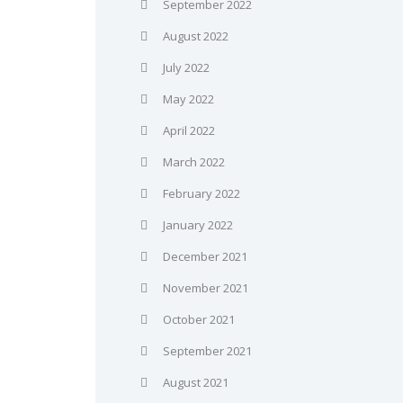
September 2022
August 2022
July 2022
May 2022
April 2022
March 2022
February 2022
January 2022
December 2021
November 2021
October 2021
September 2021
August 2021