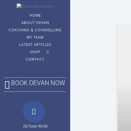
HOME
ABOUT DEVAN
COACHING & COUNSELLING
MY TEAM
LATEST ARTICLES
SHOP
CONTACT
BOOK DEVAN NOW
(0) Total:
R
0.00