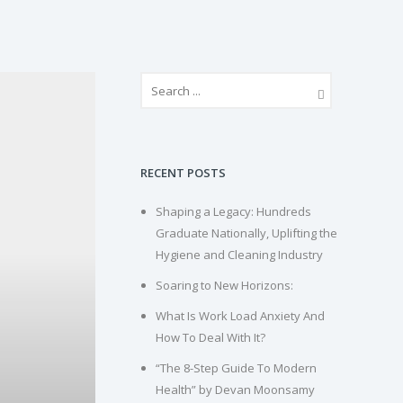
RECENT POSTS
Shaping a Legacy: Hundreds
Graduate Nationally, Uplifting the
Hygiene and Cleaning Industry
Soaring to New Horizons:
What Is Work Load Anxiety And
How To Deal With It?
“The 8-Step Guide To Modern
Health” by Devan Moonsamy