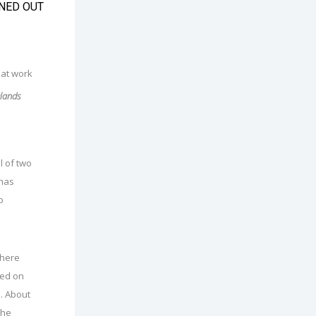
NED OUT
elands
l of two
 has
o
where
ped on
. About
the