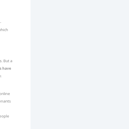
-
which
. But a
s have
y.
online
tenants
people