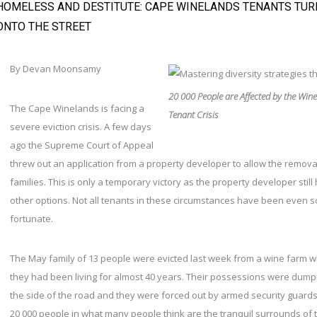
HOMELESS AND DESTITUTE: CAPE WINELANDS TENANTS TUR
ONTO THE STREET
By Devan Moonsamy
20 000 People are Affected by the Win
The Cape Winelands is facing a
Tenant Crisis
severe eviction crisis. A few days
ago the Supreme Court of Appeal
threw out an application from a property developer to allow the remova
families. This is only a temporary victory as the property developer still
other options. Not all tenants in these circumstances have been even s
fortunate.
The May family of 13 people were evicted last week from a wine farm 
they had been living for almost 40 years. Their possessions were dum
the side of the road and they were forced out by armed security guards
20 000 people in what many people think are the tranquil surrounds of 