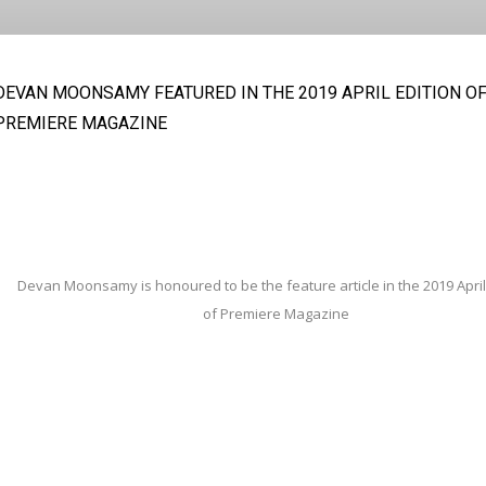
DEVAN MOONSAMY FEATURED IN THE 2019 APRIL EDITION O
PREMIERE MAGAZINE
Devan Moonsamy is honoured to be the feature article in the 2019 April
of Premiere Magazine