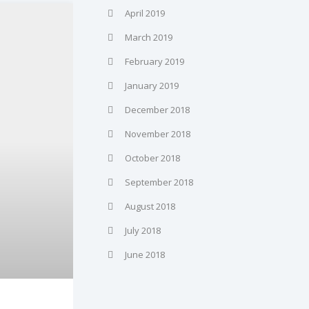
April 2019
March 2019
February 2019
January 2019
December 2018
November 2018
October 2018
September 2018
August 2018
July 2018
June 2018