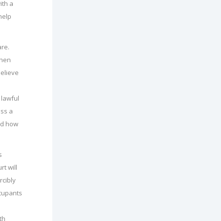
ith a
help
are.
when
believe
 lawful
ess a
and how
s
rt will
rcibly
ccupants
th