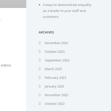
3 ways to demonstrate empathy
as a leader to your staff and
customers
F
ARCHIVES
December 2023
October 2023
September 2023
 edition
March 2023
February 2023
January 2023
November 2022
October 2022