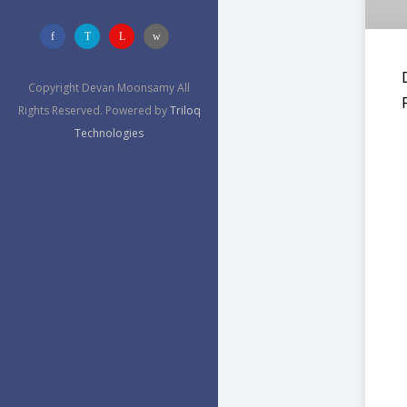
Copyright Devan Moonsamy All
Rights Reserved. Powered by
Triloq
Technologies