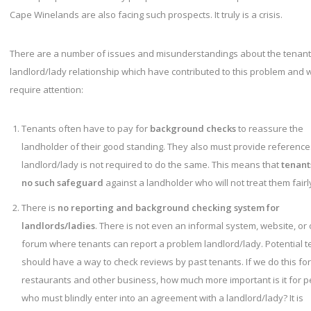
Cape Winelands are also facing such prospects. It truly is a crisis.
There are a number of issues and misunderstandings about the tenant
landlord/lady relationship which have contributed to this problem and 
require attention:
Tenants often have to pay for
background checks
to reassure the
landholder of their good standing. They also must provide references
landlord/lady is not required to do the same. This means that
tenant
no such safeguard
against a landholder who will not treat them fairl
There is
no reporting and background checking system for
landlords/ladies
. There is not even an informal system, website, or 
forum where tenants can report a problem landlord/lady. Potential 
should have a way to check reviews by past tenants. If we do this for
restaurants and other business, how much more important is it for 
who must blindly enter into an agreement with a landlord/lady? It is