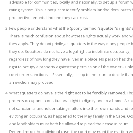
advisable for communities, locally and nationally, to set up a forum w
rating system. This is not just to identify problem landholders, but to 
prospective tenants find one they can trust.
Few people understand what the (poorly termed) ‘
squatter’s rights
’ 
There is much confusion about how these rights actually work and 
they apply. They do not privilege squatters in the way many people 
they do. Squatters do not have a legal right to indefinite occupancy,
regardless of how long they have lived in a place. No person has the
right to occupy a property against the permission of the owner – unl
court order sanctions it. Essentially, it is up to the court to decide if 
an eviction may proceed.
What squatters do have is the
right not to be forcibly removed
. Thi
protects occupants’ constitutional right to dignity and to a home. A cou
not sanction a landholder taking matters into their own hands and fo
evicting an occupant, as happened to the May family in the Cape. O
and landholders must both be allowed to plead their case in court.
Depending on the individual case, the court may grant the eviction wi