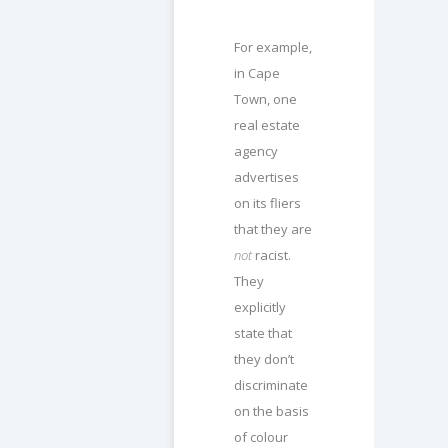
For example,
in Cape
Town, one
real estate
agency
advertises
on its fliers
that they are
not
racist.
They
explicitly
state that
they don’t
discriminate
on the basis
of colour