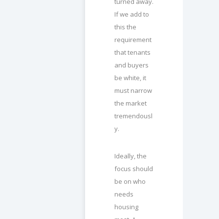
turned away.
If we add to
this the
requirement
that tenants
and buyers
be white, it
must narrow
the market
tremendousl
y.
Ideally, the
focus should
be on who
needs
housing