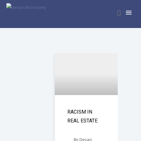
RACISM IN
REAL ESTATE
By Devan