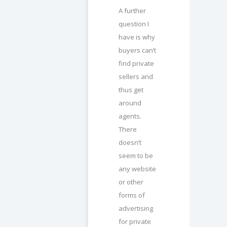
A further
question I
have is why
buyers can’t
find private
sellers and
thus get
around
agents.
There
doesn’t
seem to be
any website
or other
forms of
advertising
for private