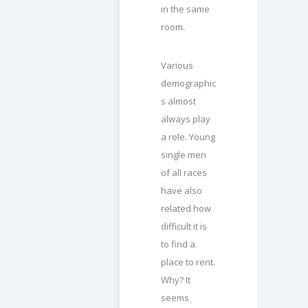
in the same
room.
Various
demographic
s almost
always play
a role. Young
single men
of all races
have also
related how
difficult it is
to find a
place to rent.
Why? It
seems