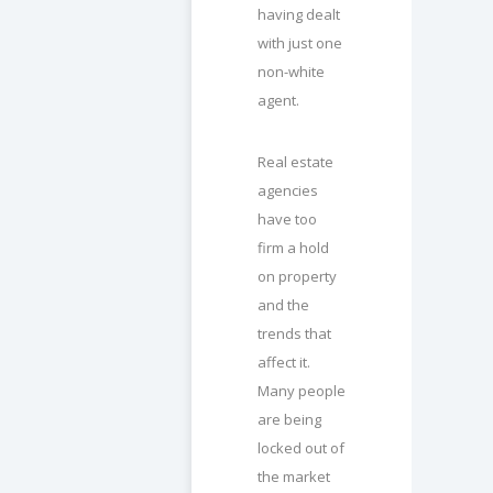
having dealt
with just one
non-white
agent.
Real estate
agencies
have too
firm a hold
on property
and the
trends that
affect it.
Many people
are being
locked out of
the market