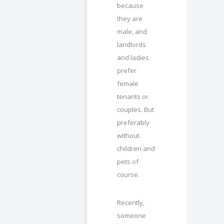
because
they are
male, and
landlords
and ladies
prefer
female
tenants or
couples. But
preferably
without
children and
pets of
course.
Recently,
someone