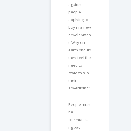
against
people
applying to
buy in a new
developmen
t. Why on
earth should
they feel the
need to
state this in
their
advertising?
People must
be
communicati
ng bad