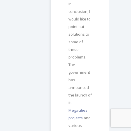
In
conclusion, I
would like to
point out
solutions to
some of
these
problems.
The
government
has
announced
the launch of
its
Megacities
projects
and
various