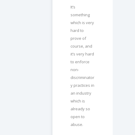
It’s
something
which is very
hard to
prove of
course, and
it’s very hard
to enforce
non-
discriminator
y practices in
an industry
which is
already so
open to
abuse.