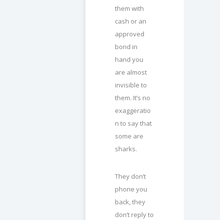
them with
cash or an
approved
bond in
hand you
are almost
invisible to
them. It’s no
exaggeratio
n to say that
some are
sharks.
They don’t
phone you
back, they
don’t reply to