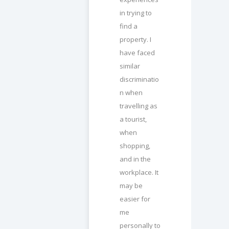
in trying to
find a
property. I
have faced
similar
discriminatio
n when
travelling as
a tourist,
when
shopping,
and in the
workplace. It
may be
easier for
me
personally to