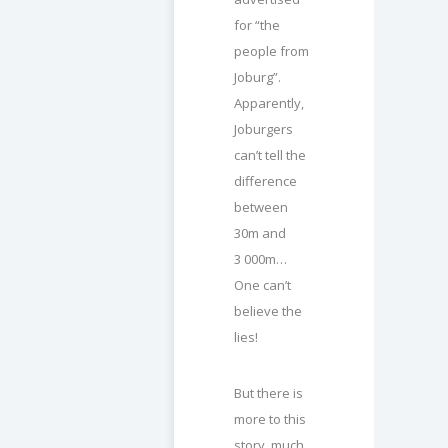
for “the
people from
Joburg”.
Apparently,
Joburgers
can’t tell the
difference
between
30m and
3 000m…
One can’t
believe the
lies!
But there is
more to this
story, much