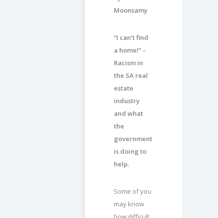
Moonsamy
“I can’t find
a home!” –
Racism in
the SA real
estate
industry
and what
the
government
is doing to
help.
Some of you
may know
how difficult