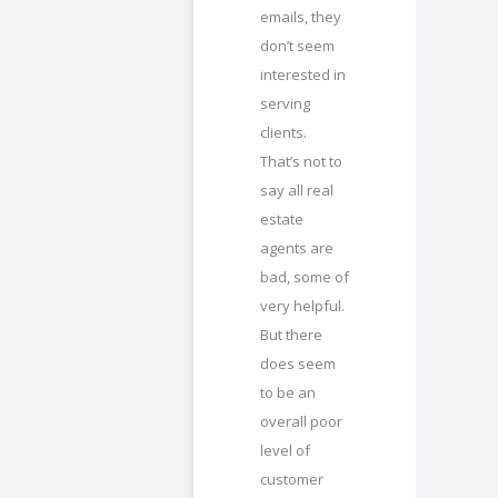
emails, they
don’t seem
interested in
serving
clients.
That’s not to
say all real
estate
agents are
bad, some of
very helpful.
But there
does seem
to be an
overall poor
level of
customer