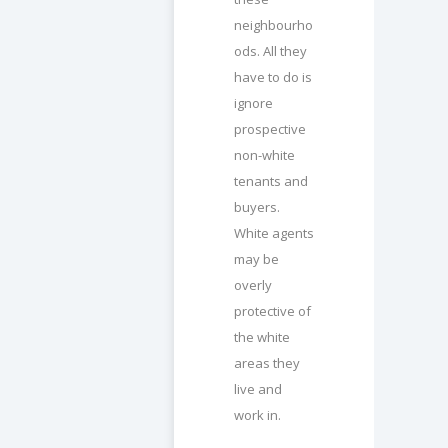
neighbourho
ods. All they
have to do is
ignore
prospective
non-white
tenants and
buyers.
White agents
may be
overly
protective of
the white
areas they
live and
work in.