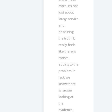
more. It’s not
just about
lousy service
and
obscuring
the truth. It
really feels
like there is
racism
adding to the
problem. In
fact, we
know there
is racism
looking at
the
evidence.