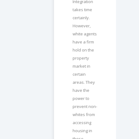
Integration
takes time
certainly.
However,
white agents
have a firm
hold on the
property
market in
certain
areas. They
have the
power to
prevent non-
whites from
accessing
housing in
these