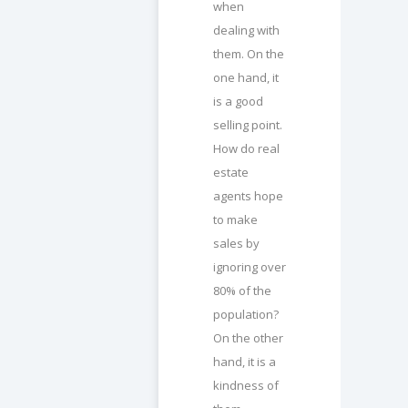
when
dealing with
them. On the
one hand, it
is a good
selling point.
How do real
estate
agents hope
to make
sales by
ignoring over
80% of the
population?
On the other
hand, it is a
kindness of