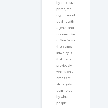
by excessive
prices, the
nightmare of
dealing with
agents, and
discriminatio
n. One factor
that comes
into play is
that many
previously
whites-only
areas are
still largely
dominated
by white
people.