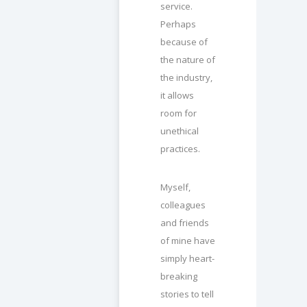
service.
Perhaps
because of
the nature of
the industry,
it allows
room for
unethical
practices.
Myself,
colleagues
and friends
of mine have
simply heart-
breaking
stories to tell