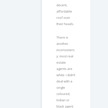
decent,
affordable
roof over
their heads.
There is
another
inconsistenc
y: most real
estate
agents are
white. I didn’t
deal with a
single
coloured,
Indian or
black agent