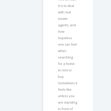
it is to deal
with real
estate
agents, and
how
hopeless
one can feel
when
searching
for a home
to rent or
buy.
Sometimes it
feels like
unless you
are standing
in front of