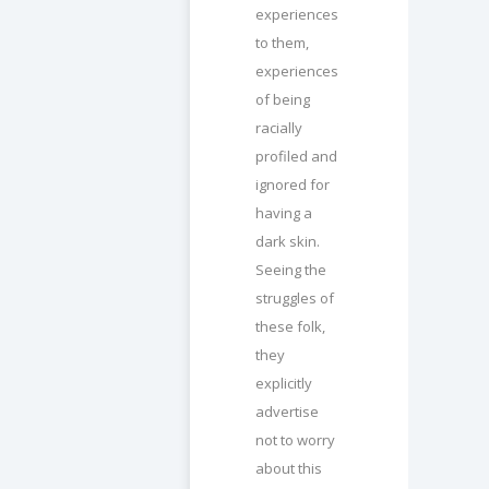
experiences
to them,
experiences
of being
racially
profiled and
ignored for
having a
dark skin.
Seeing the
struggles of
these folk,
they
explicitly
advertise
not to worry
about this