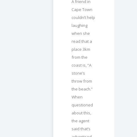
A friend in
Cape Town
couldn’t help
laughing
when she
read that a
place 3km
from the
coast is, “A
stone’s
throw from
the beach.”
When
questioned
about this,
the agent
said that’s
advertised