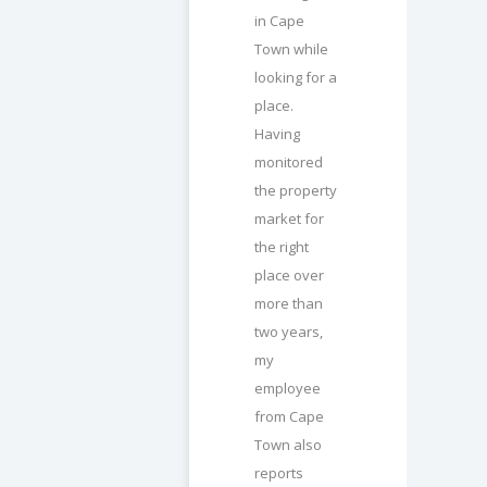
in Cape
Town while
looking for a
place.
Having
monitored
the property
market for
the right
place over
more than
two years,
my
employee
from Cape
Town also
reports