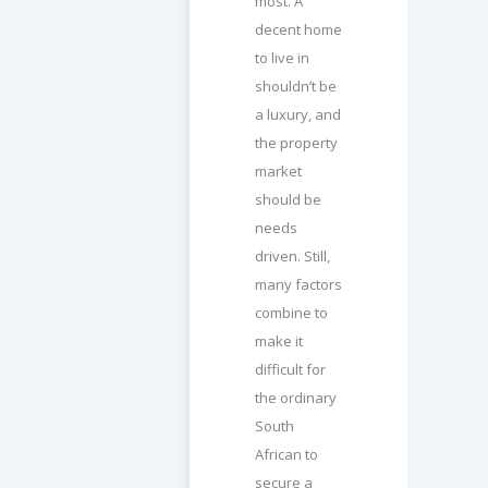
most. A
decent home
to live in
shouldn’t be
a luxury, and
the property
market
should be
needs
driven. Still,
many factors
combine to
make it
difficult for
the ordinary
South
African to
secure a