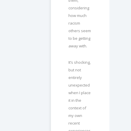
them,
considering
how much
racism
others seem
to be getting
away with.
It’s shocking,
but not
entirely
unexpected
when I place
it in the
context of
my own
recent
experiences