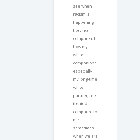
see when
racism is
happening
because I
compare it to
how my
white
companions,
especially
my long-time
white
partner, are
treated
compared to
me –
sometimes
when we are