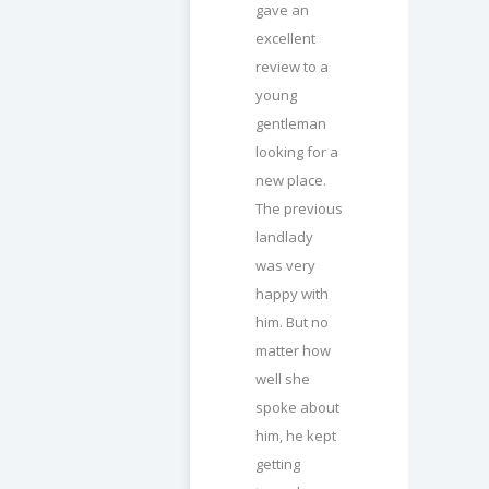
gave an
excellent
review to a
young
gentleman
looking for a
new place.
The previous
landlady
was very
happy with
him. But no
matter how
well she
spoke about
him, he kept
getting