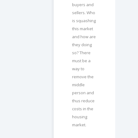
buyers and
sellers. Who
is squashing
this market
and how are
they doing
so? There
must be a
way to
remove the
middle
person and
thus reduce
costs in the
housing
market.