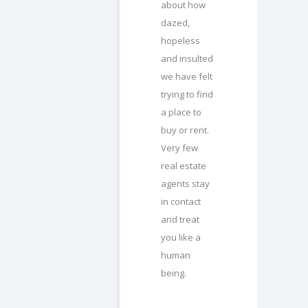
about how
dazed,
hopeless
and insulted
we have felt
trying to find
a place to
buy or rent.
Very few
real estate
agents stay
in contact
and treat
you like a
human
being.