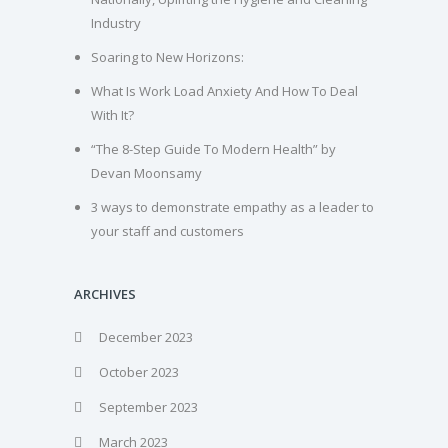
Industry
Soaring to New Horizons:
What Is Work Load Anxiety And How To Deal
With It?
“The 8-Step Guide To Modern Health” by
Devan Moonsamy
3 ways to demonstrate empathy as a leader to
your staff and customers
ARCHIVES
December 2023
October 2023
September 2023
March 2023