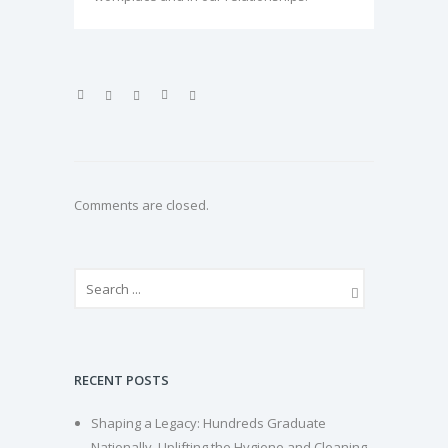
Comments are closed.
RECENT POSTS
Shaping a Legacy: Hundreds Graduate
Nationally, Uplifting the Hygiene and Cleaning