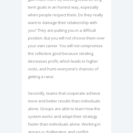
term goals in an honest way, especially
when people respect them. Do they really
want to damage their relationship with
you? They are putting you in a difficult
position. But you will not choose them over
your own career. You will not compromise
the collective good because stealing
decreases profit, which leads to higher
costs, and hurts everyone’s chances of
getting a raise.
Secondly, teams that cooperate achieve
more and better results than individuals
alone. Groups are able to learn how the
system works and adapt their strategy
faster than individuals alone. Working in
groups is challenging, and conflict