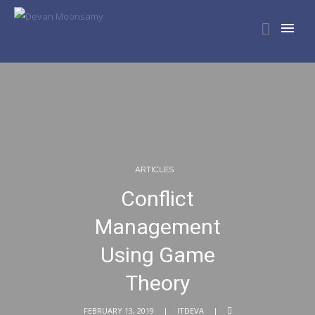
ARTICLES
Conflict
Management
Using Game
Theory
FEBRUARY 13, 2019
ITDEVA