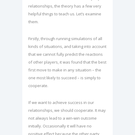
relationships, the theory has a few very
helpful things to teach us. Let’s examine
them.
Firstly, through running simulations of all
kinds of situations, and taking into account
that we cannot fully predict the reactions
of other players, it was found that the best
first move to make in any situation – the
one most likely to succeed – is simply to
cooperate.
If we want to achieve success in our
relationships, we should cooperate. It may
not always lead to a win-win outcome
initially. Occasionally it will have no
positive effect because the other party