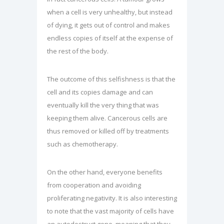
when a cell is very unhealthy, but instead
of dying, it gets out of control and makes
endless copies of itself at the expense of
the rest of the body.
The outcome of this selfishness is that the
cell and its copies damage and can
eventually kill the very thing that was
keeping them alive. Cancerous cells are
thus removed or killed off by treatments
such as chemotherapy.
On the other hand, everyone benefits
from cooperation and avoiding
proliferating negativity. It is also interesting
to note that the vast majority of cells have