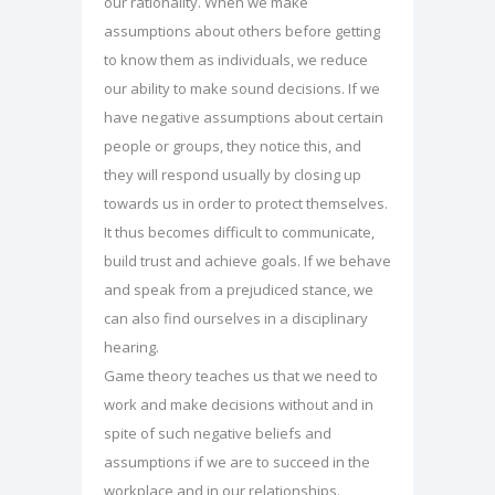
our rationality. When we make
assumptions about others before getting
to know them as individuals, we reduce
our ability to make sound decisions. If we
have negative assumptions about certain
people or groups, they notice this, and
they will respond usually by closing up
towards us in order to protect themselves.
It thus becomes difficult to communicate,
build trust and achieve goals. If we behave
and speak from a prejudiced stance, we
can also find ourselves in a disciplinary
hearing.
Game theory teaches us that we need to
work and make decisions without and in
spite of such negative beliefs and
assumptions if we are to succeed in the
workplace and in our relationships.