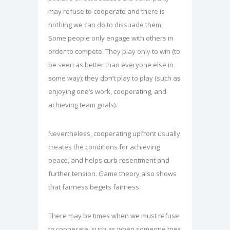
may refuse to cooperate and there is
nothing we can do to dissuade them.
Some people only engage with others in
order to compete. They play only to win (to
be seen as better than everyone else in
some way); they don’t play to play (such as
enjoying one’s work, cooperating, and
achieving team goals).
Nevertheless, cooperating upfront usually
creates the conditions for achieving
peace, and helps curb resentment and
further tension. Game theory also shows
that fairness begets fairness.
There may be times when we must refuse
to cooperate, such as when someone tries