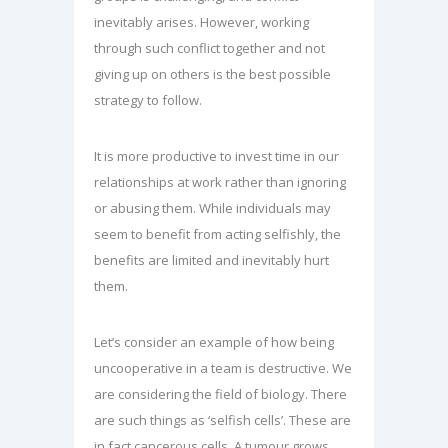
inevitably arises. However, working
through such conflict together and not
giving up on others is the best possible
strategy to follow.
It is more productive to invest time in our
relationships at work rather than ignoring
or abusing them. While individuals may
seem to benefit from acting selfishly, the
benefits are limited and inevitably hurt
them.
Let’s consider an example of how being
uncooperative in a team is destructive. We
are considering the field of biology. There
are such things as ‘selfish cells’. These are
in fact cancerous cells. A tumour grows