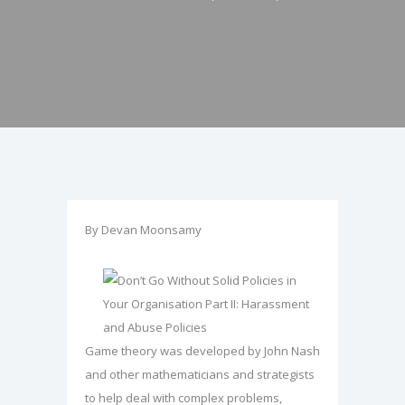
By Devan Moonsamy
Game theory was developed by John Nash
and other mathematicians and strategists
to help deal with complex problems,