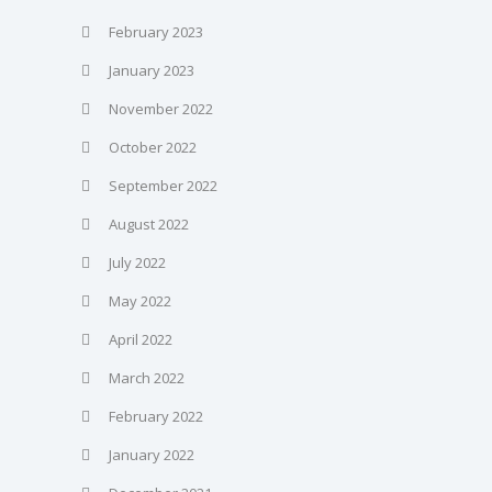
February 2023
January 2023
November 2022
October 2022
September 2022
August 2022
July 2022
May 2022
April 2022
March 2022
February 2022
January 2022