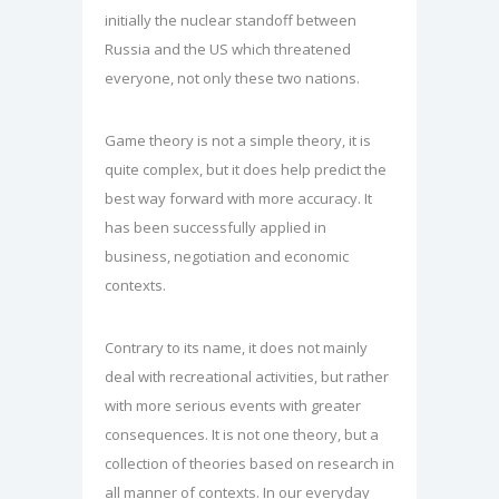
initially the nuclear standoff between
Russia and the US which threatened
everyone, not only these two nations.
Game theory is not a simple theory, it is
quite complex, but it does help predict the
best way forward with more accuracy. It
has been successfully applied in
business, negotiation and economic
contexts.
Contrary to its name, it does not mainly
deal with recreational activities, but rather
with more serious events with greater
consequences. It is not one theory, but a
collection of theories based on research in
all manner of contexts. In our everyday