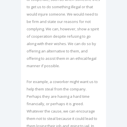
to get us to do something illegal or that
would injure someone. We would need to
be firm and state our reasons for not
complying. We can, however, show a spirit
of cooperation despite refusing to go
along with their wishes. We can do so by
offering an alternative to them, and
offering to assist them in an ethical/legal
manner if possible.
For example, a coworker might want us to
help them steal from the company.
Perhaps they are having a hard time
financially, or perhaps it is greed.
Whatever the cause, we can encourage
them not to steal because it could lead to
them losing their job and going to jail. In