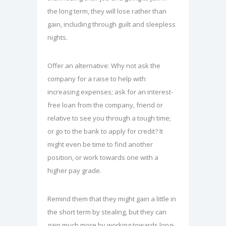
the long term, they will lose rather than
gain, including through guilt and sleepless
nights.
Offer an alternative: Why not ask the
company for a raise to help with
increasing expenses; ask for an interest-
free loan from the company, friend or
relative to see you through a tough time;
or go to the bank to apply for credit? It
might even be time to find another
position, or work towards one with a
higher pay grade.
Remind them that they might gain a little in
the short term by stealing, but they can
gain much more by working towards long-