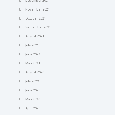
December 2021
November 2021
October 2021
September 2021
August 2021
July 2021
June 2021
May 2021
August 2020
July 2020
June 2020
May 2020
April 2020