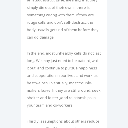
an autodestruct gene, meaning that they
simply die out of their own if there is
something wrong with them. If they are
rouge cells and don’t self-destruct, the
body usually gets rid of them before they
can do damage.
In the end, most unhealthy cells do not last
long. We may just need to be patient, wait
it out, and continue to pursue happiness
and cooperation in our lives and work as
best we can. Eventually, most trouble-
makers leave. If they are still around, seek
shelter and foster good relationships in
your team and co-workers.
Thirdly, assumptions about others reduce