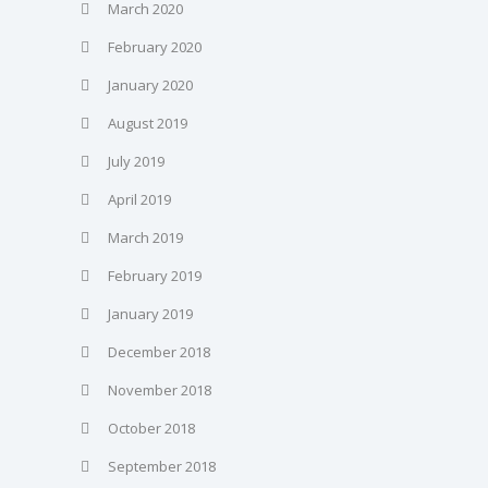
March 2020
February 2020
January 2020
August 2019
July 2019
April 2019
March 2019
February 2019
January 2019
December 2018
November 2018
October 2018
September 2018